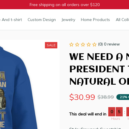
Free shipping on all orders over $120
 And t-shirt
Custom Design
Jewelry
Home Products
All Col
(0) 0 review
SALE
WE NEED A 
PRESIDENT 
NATURAL OR
$30.99
$38.99
21% 
0
5
:
This deal will end in
Hours