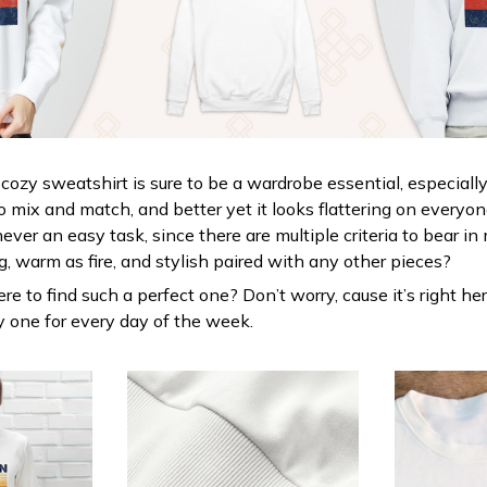
cozy sweatshirt is sure to be a wardrobe essential, especially
y to mix and match, and better yet it looks flattering on everyo
never an easy task, since there are multiple criteria to bear i
g, warm as fire, and stylish paired with any other pieces?
e to find such a perfect one? Don’t worry, cause it’s right her
uy one for every day of the week.