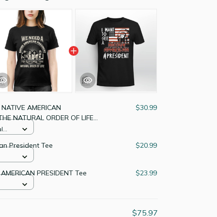
 NATIVE AMERICAN
$30.99
THE NATURAL ORDER OF LIFE
l
an President Tee
$20.99
 AMERICAN PRESIDENT Tee
$23.99
$75.97