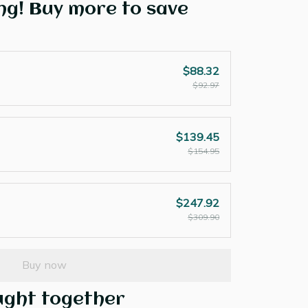
ng! Buy more to save
$88.32
$92.97
$139.45
$154.95
$247.92
$309.90
Buy now
ught together