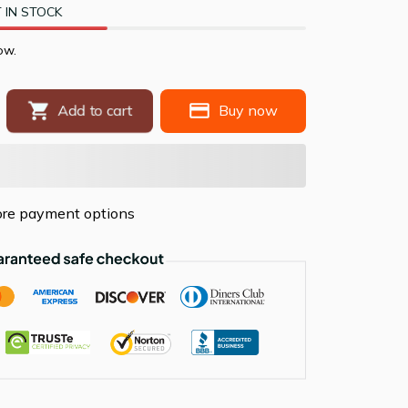
 IN STOCK
ow.
Buy now
Add to cart
re payment options