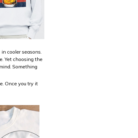
 in cooler seasons.
ne. Yet choosing the
n mind. Something
e. Once you try it