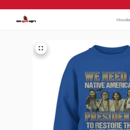
Hoodie