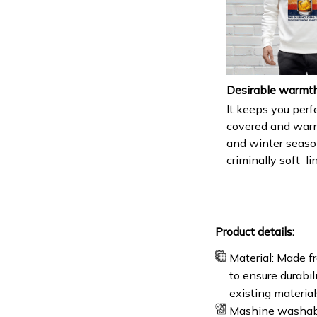
Desirable warmt
It keeps you perf
covered and warm 
and winter seaso
criminally soft li
Product details:
Material: Made fr
to ensure durabil
existing materia
Mashine washab