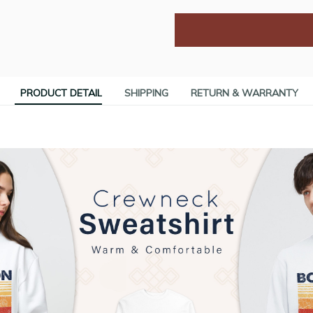
PRODUCT DETAIL
SHIPPING
RETURN & WARRANTY