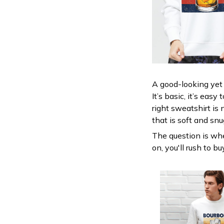
A good-looking yet 
It’s basic, it’s eas
right sweatshirt is 
that is soft and snu
The question is wher
on, you'll rush to b