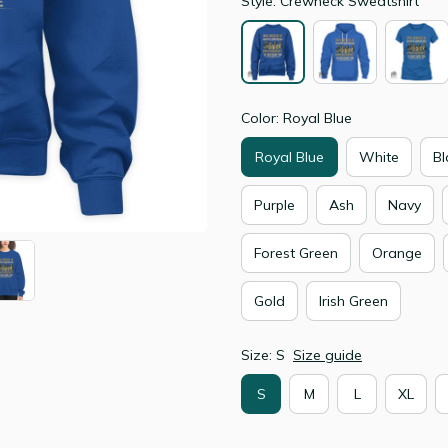
Style: Crewneck Sweatshirt
Color: Royal Blue
Royal Blue
White
Bl
Purple
Ash
Navy
Forest Green
Orange
Gold
Irish Green
Size: S
Size guide
S
M
L
XL