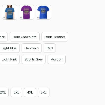
ack
Dark Chocolate
Dark Heather
Light Blue
Heliconia
Red
Light Pink
Sports Grey
Maroon
2XL
3XL
4XL
5XL