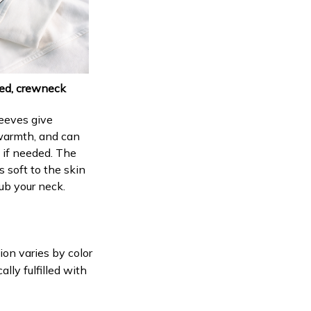
ed, crewneck
eeves give
armth, and can
p if needed. The
s soft to the skin
ub your neck.
ion varies by color
lly fulfilled with