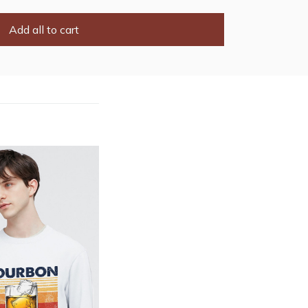
Add all to cart