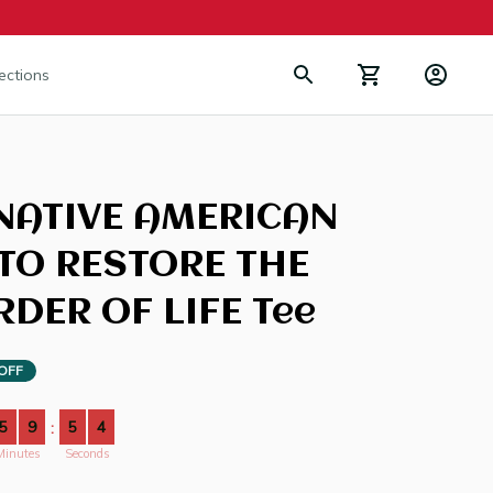
lections
NATIVE AMERICAN 
TO RESTORE THE 
DER OF LIFE Tee
OFF
5
9
5
3
:
Minutes
Seconds