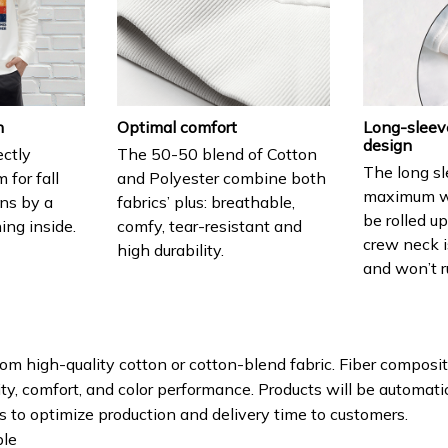
h
Optimal comfort
Long-sleev
design
ectly
The 50-50 blend of Cotton
The long sl
for fall
and Polyester combine both
maximum w
ns by a
fabrics’ plus: breathable,
be rolled u
ning inside.
comfy, tear-resistant and
crew neck i
high durability.
and won’t r
om high-quality cotton or cotton-blend fabric. Fiber composit
ity, comfort, and color performance. Products will be automatica
ls to optimize production and delivery time to customers.
le