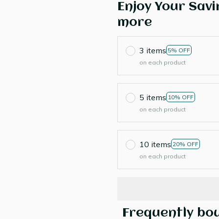
Enjoy Your Savi
more
3 items
5% OFF
on each product
5 items
10% OFF
on each product
10 items
20% OFF
on each product
Frequently bo