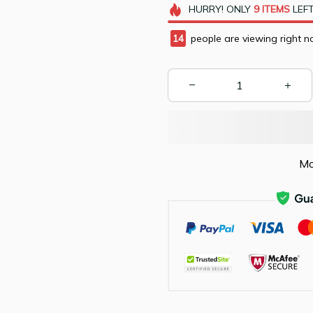
HURRY!
ONLY
9
ITEMS
LEFT
15
people are viewing right n
Mo