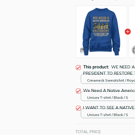
This product:
WE NEED A
PRESIDENT TO RESTORE 
Tee
Crewneck Sweatshirt / Roya
Blue / S
We Need A Native Americ
Unisex T-shirt / Black / S
I WANT TO SEE A NATIVE
Unisex T-shirt / Black / S
TOTAL PRICE