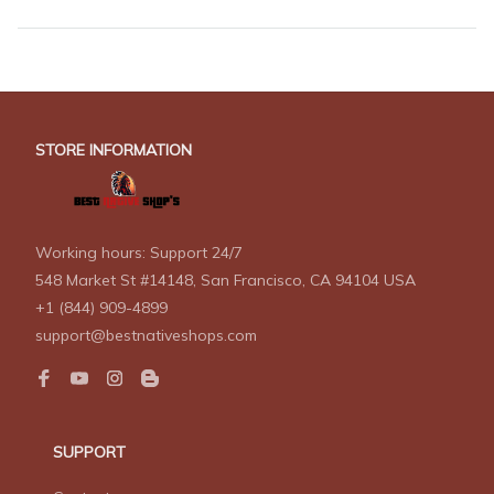
STORE INFORMATION
Working hours: Support 24/7
548 Market St #14148, San Francisco, CA 94104 USA
+1 (844) 909-4899
support@bestnativeshops.com
SUPPORT