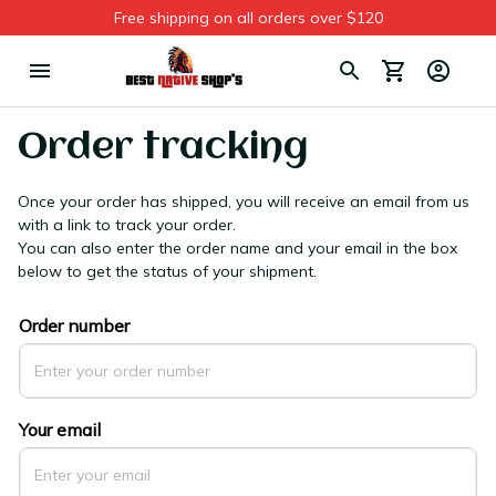
Free shipping on all orders over $120
Order tracking
Once your order has shipped, you will receive an email from us 
with a link to track your order. 
You can also enter the order name and your email in the box 
below to get the status of your shipment.
Order number
Your email