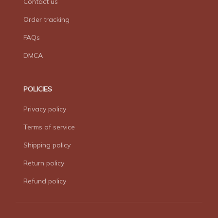
Contact us
Order tracking
FAQs
DMCA
POLICIES
Privacy policy
Terms of service
Shipping policy
Return policy
Refund policy