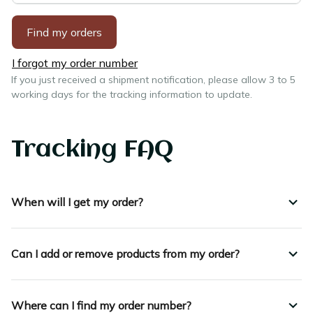
Find my orders
I forgot my order number
If you just received a shipment notification, please allow 3 to 5 
working days for the tracking information to update.
Tracking FAQ
When will I get my order?
Can I add or remove products from my order?
Where can I find my order number?