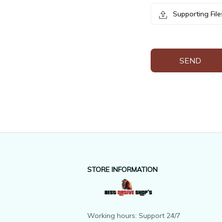
Supporting File
SEND
STORE INFORMATION
Working hours: Support 24/7