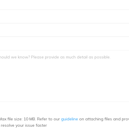
Max file size: 10 MB. Refer to our
guideline
on attaching files and pro
 resolve your issue faster