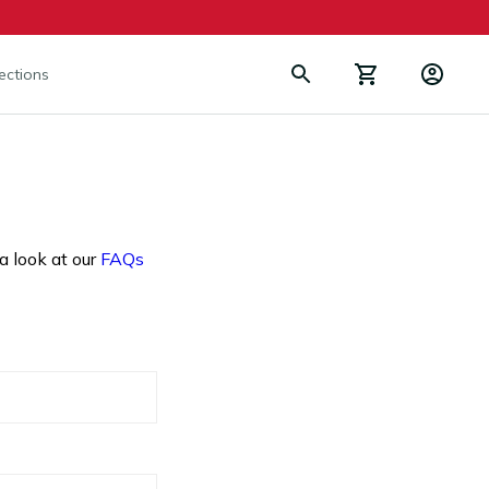
lections
a look at our
FAQs