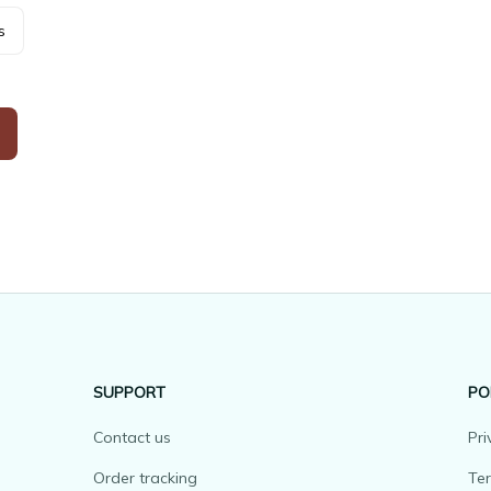
s
SUPPORT
PO
Contact us
Pri
Order tracking
Ter