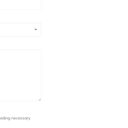
viding necessary