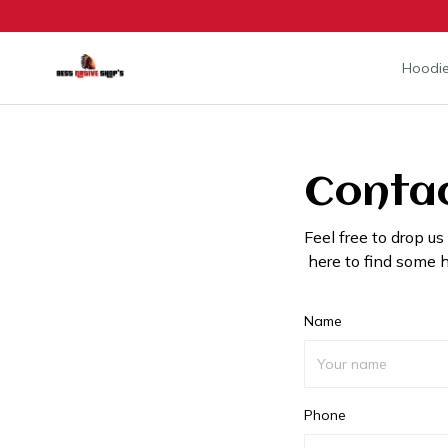
Hoodie
Contac
Feel free to drop us
here to find some h
Name
Phone