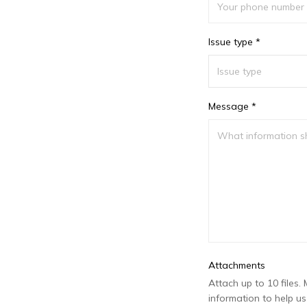
Issue type *
Message *
Attachments
Attach up to 10 files. 
information to help us