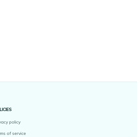
LICIES
vacy policy
ms of service