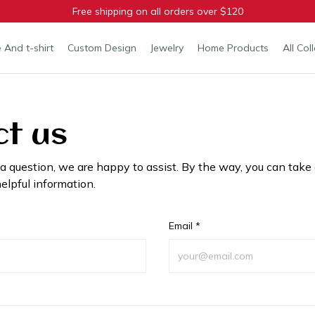
Free shipping on all orders over $120
 And t-shirt
Custom Design
Jewelry
Home Products
All Col
t us
 a question, we are happy to assist. By the way, you can take 
elpful information.
Email *