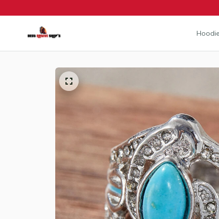
Hoodie