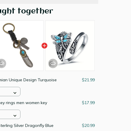
ught together
mian Unique Design Turquoise
$21.99
key rings men women key
$17.99
erling Silver Dragonfly Blue
$20.99