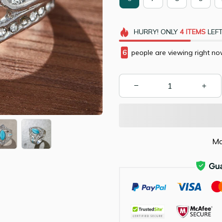
HURRY!
ONLY
4
ITEMS
LEFT
10
people are viewing right n
Mo