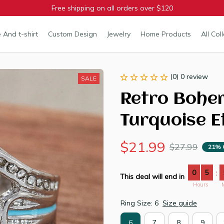
Free shipping on all orders over $120
 And t-shirt
Custom Design
Jewelry
Home Products
All Col
(0) 0 review
SALE
Retro Bohem
Turquoise E
$21.99
$27.99
21% 
0
5
:
This deal will end in
Hours
Ring Size: 6
Size guide
6
7
8
9