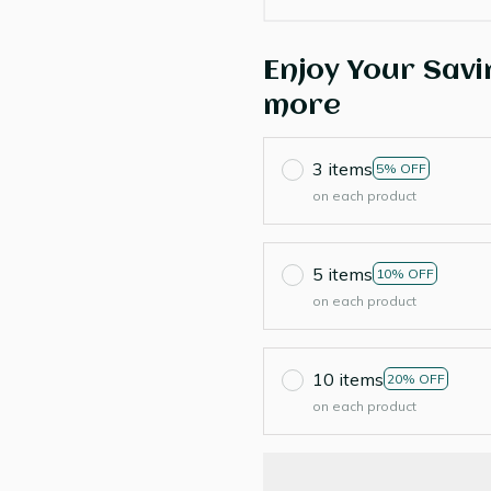
Enjoy Your Savi
more
3 items
5% OFF
on each product
5 items
10% OFF
on each product
10 items
20% OFF
on each product