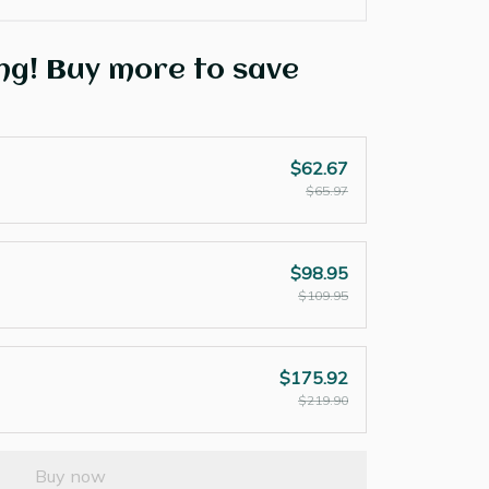
ng! Buy more to save
$62.67
$65.97
$98.95
$109.95
$175.92
$219.90
Buy now