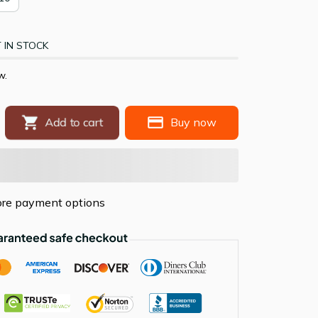
 IN STOCK
ow.
Buy now
Add to cart
re payment options