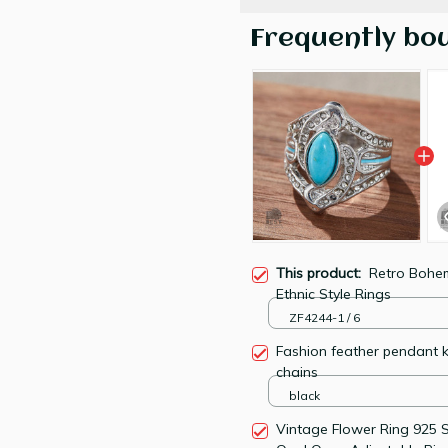
Frequently bo
This product:
Retro Bohe
Ethnic Style Rings
ZF4244-1 / 6
Fashion feather pendant 
chains
black
Vintage Flower Ring 925 St