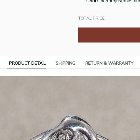
Opal Open Adjustable Rin
TOTAL PRICE
PRODUCT DETAIL
SHIPPING
RETURN & WARRANTY