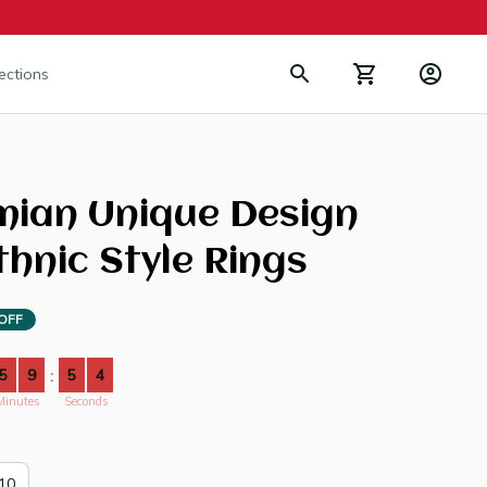
lections
ian Unique Design 
thnic Style Rings
OFF
5
9
5
4
:
Minutes
Seconds
10