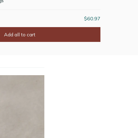
gs
$60.97
Add all to cart