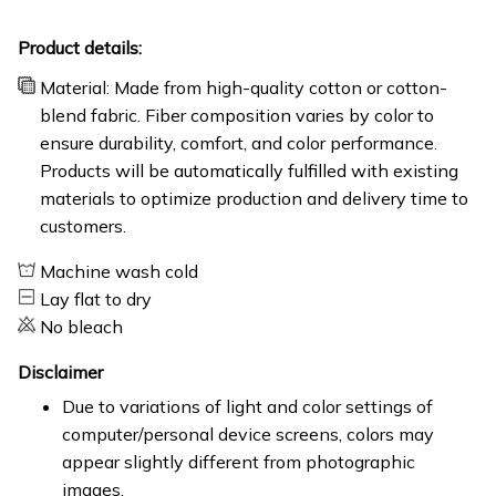
Product details:
Material: Made from high-quality cotton or cotton-
blend fabric. Fiber composition varies by color to
ensure durability, comfort, and color performance.
Products will be automatically fulfilled with existing
materials to optimize production and delivery time to
customers.
Machine wash cold
Lay flat to dry
No bleach
Disclaimer
Due to variations of light and color settings of
computer/personal device screens, colors may
appear slightly different from photographic
images.