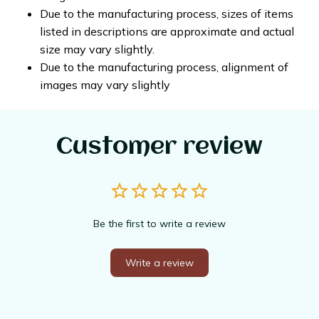
Due to the manufacturing process, sizes of items
listed in descriptions are approximate and actual
size may vary slightly.
Due to the manufacturing process, alignment of
images may vary slightly
Customer review
Be the first to write a review
Write a review