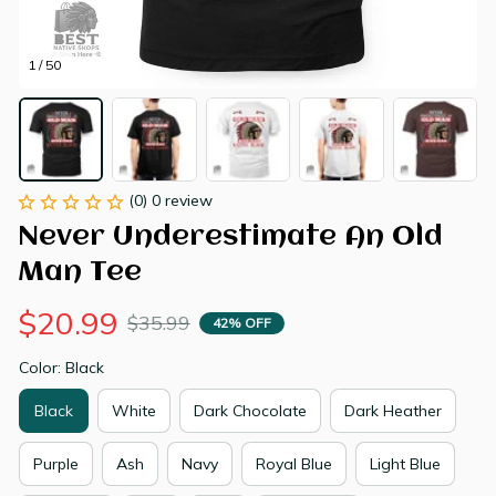
1 / 50
(0) 0 review
Never Underestimate An Old 
Man Tee
$20.99
$35.99
42% OFF
Color: Black
Black
White
Dark Chocolate
Dark Heather
Purple
Ash
Navy
Royal Blue
Light Blue