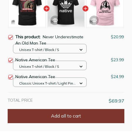
This product:
Never Underestimate
$20.99
An Old Man Tee
Unisex T-shirt / Black / S
Native American Tee
$23.99
Unisex T-shirt / Black / S
Native American Tee
$24.99
Classic Unisex T-shirt / Light Pink
/ S
TOTAL PRICE
$69.97
Add all to cart