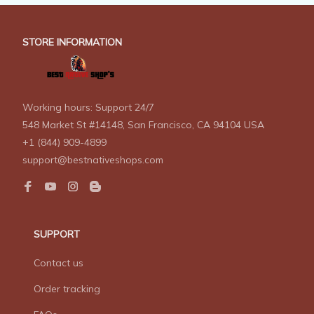
STORE INFORMATION
Working hours: Support 24/7
548 Market St #14148, San Francisco, CA 94104 USA
+1 (844) 909-4899
support@bestnativeshops.com
SUPPORT
Contact us
Order tracking