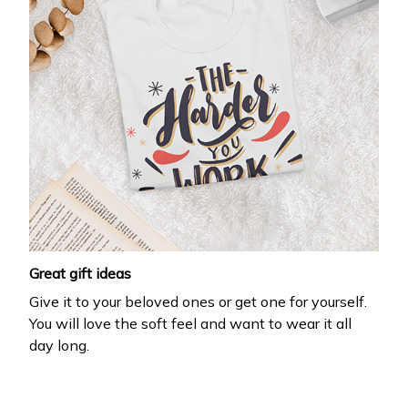
Great gift ideas
Give it to your beloved ones or get one for yourself.
You will love the soft feel and want to wear it all
day long.