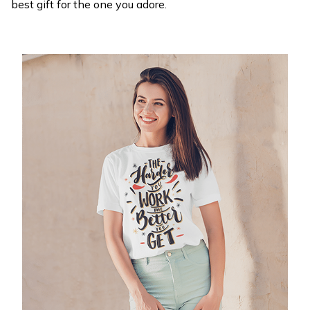
best gift for the one you adore.