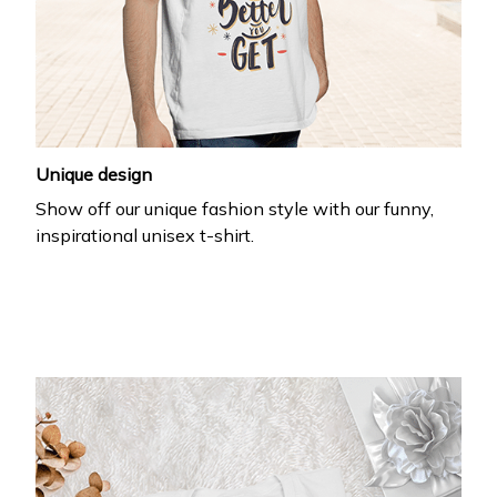
Unique design
Show off our unique fashion style with our funny,
inspirational unisex t-shirt.