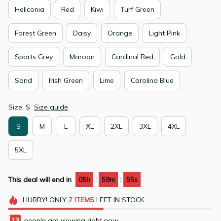
Heliconia
Red
Kiwi
Turf Green
Forest Green
Daisy
Orange
Light Pink
Sports Grey
Maroon
Cardinal Red
Gold
Sand
Irish Green
Lime
Carolina Blue
Size: S
Size guide
S
M
L
XL
2XL
3XL
4XL
5XL
:
:
This deal will end in
05h
59m
54s
HURRY!
ONLY
7
ITEMS
LEFT IN STOCK
13
people are viewing right now.