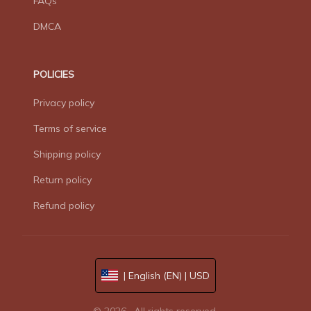
FAQs
DMCA
POLICIES
Privacy policy
Terms of service
Shipping policy
Return policy
Refund policy
| English (EN) | USD
© 2026 . All rights reserved.