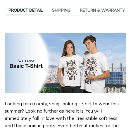
PRODUCT DETAIL
SHIPPING
RETURN & WARRANTY
Looking for a comfy, snug-looking t-shirt to wear this
summer? Look no further as here it is. You will
immediately fall in love with the irresistible softness
and those unique prints. Even better, it makes for the