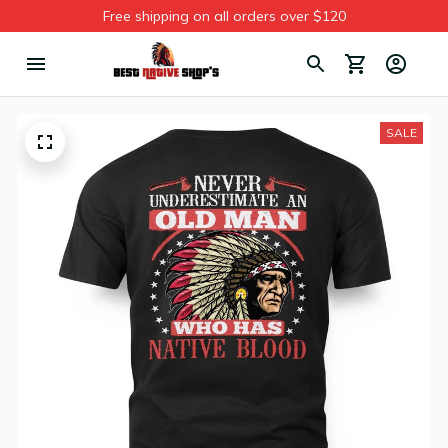
Free shipping on all orders over $120
SALE