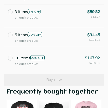
3 items
$59.82
5% OFF
$62.97
on each product
5 items
$94.45
10% OFF
$104.95
on each product
10 items
$167.92
20% OFF
$209.90
on each product
Buy now
Frequently bought together