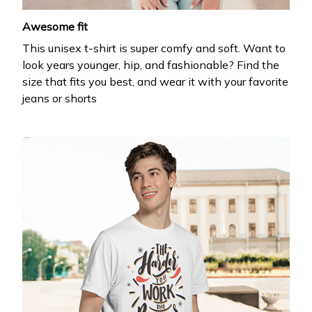
Awesome fit
This unisex t-shirt is super comfy and soft. Want to
look years younger, hip, and fashionable? Find the
size that fits you best, and wear it with your favorite
jeans or shorts