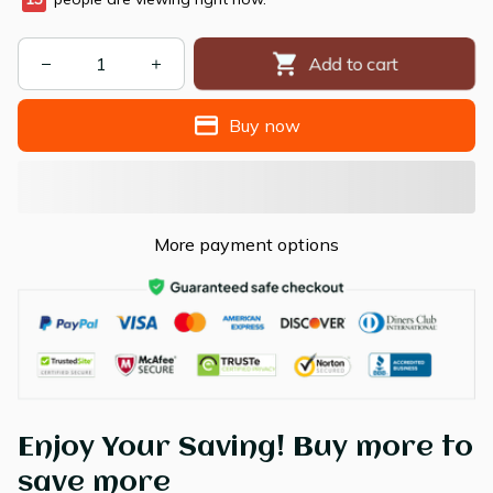
Add to cart
Buy now
More payment options
Enjoy Your Saving! Buy more to
save more