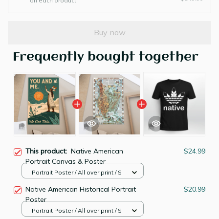
on each product
Buy now
Frequently bought together
This product:
Native American
$24.99
Portrait Canvas & Poster
Portrait Poster / All over print / S
Native American Historical Portrait
$20.99
Poster
Portrait Poster / All over print / S