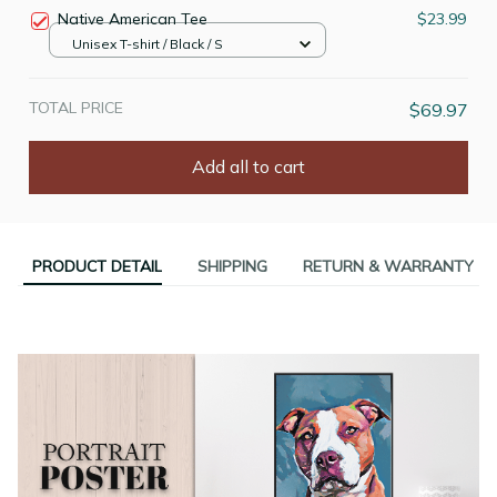
Native American Tee
$23.99
Unisex T-shirt / Black / S
TOTAL PRICE
$69.97
Add all to cart
PRODUCT DETAIL
SHIPPING
RETURN & WARRANTY