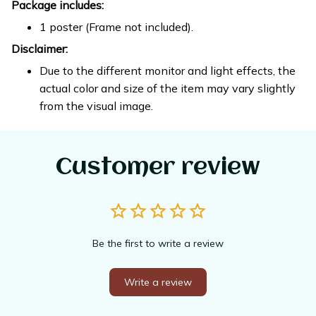
Package includes:
1 poster (Frame not included).
Disclaimer:
Due to the different monitor and light effects, the
actual color and size of the item may vary slightly
from the visual image.
Customer review
Be the first to write a review
Write a review