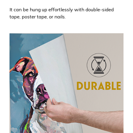
It can be hung up effortlessly with double-sided
tape, poster tape, or nails.