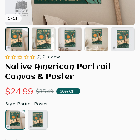
1 / 11
(0) 0 review
Native American Portrait 
Canvas & Poster
$24.99
$35.49
30% OFF
Style: Portrait Poster