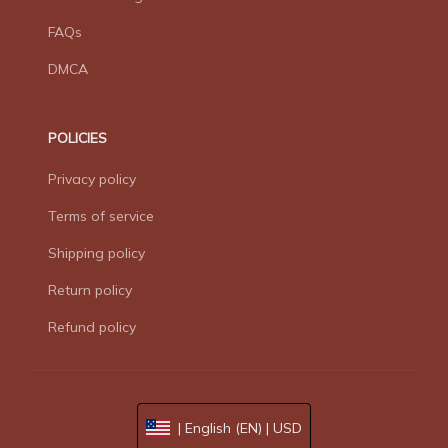
FAQs
DMCA
POLICIES
Privacy policy
Terms of service
Shipping policy
Return policy
Refund policy
| English (EN) | USD