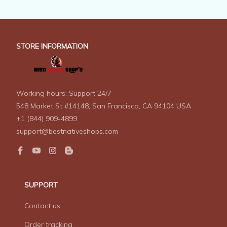
STORE INFORMATION
Working hours: Support 24/7
548 Market St #14148, San Francisco, CA 94104 USA
+1 (844) 909-4899
support@bestnativeshops.com
SUPPORT
Contact us
Order tracking