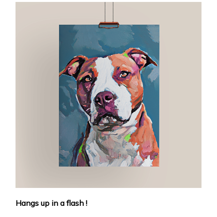
Hangs up in a flash !