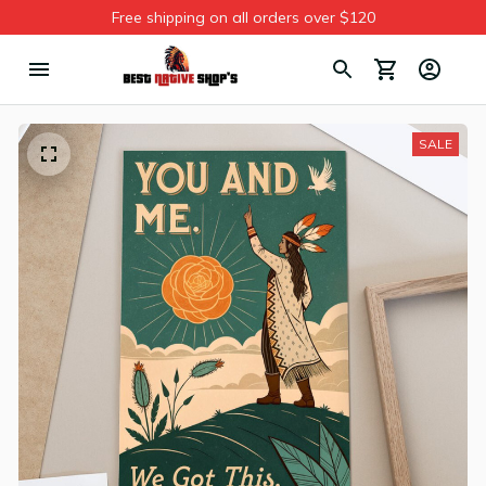
Free shipping on all orders over $120
SALE