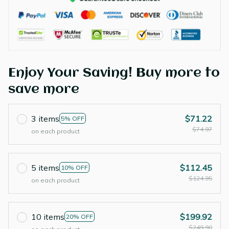
Enjoy Your Saving! Buy more to
save more
3 items
$71.22
5% OFF
$74.97
on each product
5 items
$112.45
10% OFF
$124.95
on each product
10 items
$199.92
20% OFF
$249.90