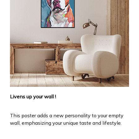
Livens up your wall !
This poster adds a new personality to your empty
wall, emphasizing your unique taste and lifestyle.