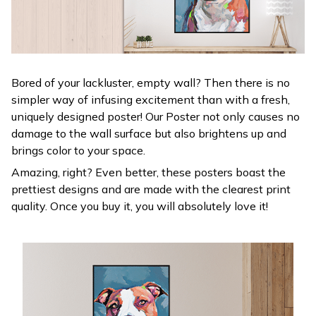
Bored of your lackluster, empty wall? Then there is no
simpler way of infusing excitement than with a fresh,
uniquely designed poster! Our Poster not only causes no
damage to the wall surface but also brightens up and
brings color to your space.
Amazing, right? Even better, these posters boast the
prettiest designs and are made with the clearest print
quality. Once you buy it, you will absolutely love it!