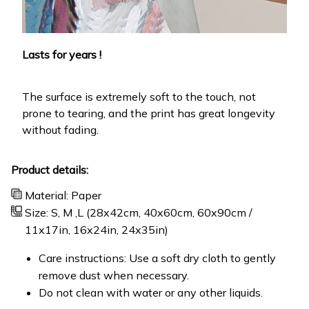
Lasts for years !
The surface is extremely soft to the touch, not
prone to tearing, and the print has great longevity
without fading.
Product details:
Material: Paper
Size: S, M ,L (28x42cm, 40x60cm, 60x90cm /
11x17in, 16x24in, 24x35in)
Care instructions: Use a soft dry cloth to gently
remove dust when necessary.
Do not clean with water or any other liquids.