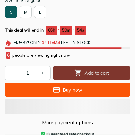
Size: S
Size guide
S
M
L
:
:
This deal will end in
05h
59m
53s
HURRY!
ONLY
14
ITEMS
LEFT IN STOCK
9
people are viewing right now.
Add to cart
Buy now
More payment options