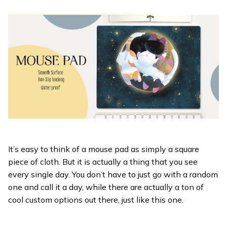
It’s easy to think of a mouse pad as simply a square
piece of cloth. But it is actually a thing that you see
every single day. You don’t have to just go with a random
one and call it a day, while there are actually a ton of
cool custom options out there, just like this one.