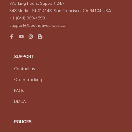
Working hours: Support 24/7
548 Market St #14148, San Francisco, CA 94104 USA
+1 (844) 909-4899
support@bestnativeshops.com
SUPPORT
Contact us
Order tracking
FAQs
DMCA
POLICIES