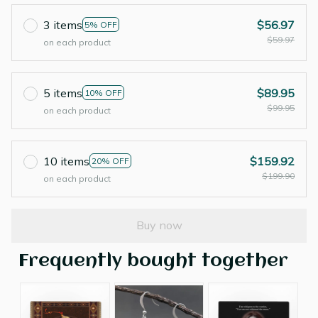
3 items
$56.97
5% OFF
$59.97
on each product
5 items
$89.95
10% OFF
$99.95
on each product
10 items
$159.92
20% OFF
$199.90
on each product
Buy now
Frequently bought together