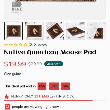
(0) 0 review
Native American Mouse Pad
$19.99
$29.99
33% OFF
Size guide
:
:
This deal will end in
05h
59m
55s
HURRY!
ONLY
13
ITEMS
LEFT IN STOCK
13
people are viewing right now.