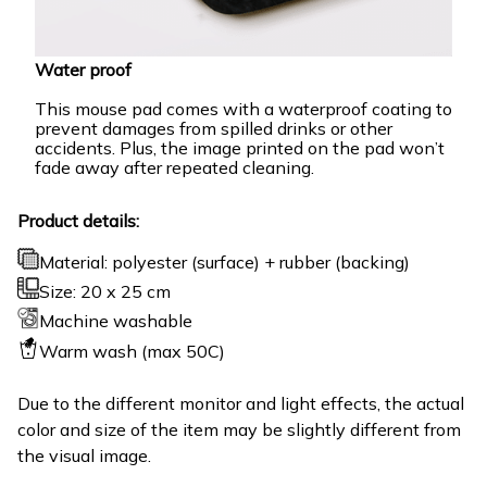
Water proof
This mouse pad comes with a waterproof coating to
prevent damages from spilled drinks or other
accidents. Plus, the image printed on the pad won’t
fade away after repeated cleaning.
Product details:
Material: polyester (surface) + rubber (backing)
Size: 20 x 25 cm
Machine washable
Warm wash (max 50C)
Due to the different monitor and light effects, the actual
color and size of the item may be slightly different from
the visual image.