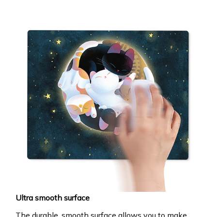
Ultra smooth surface
The durable, smooth surface allows you to make