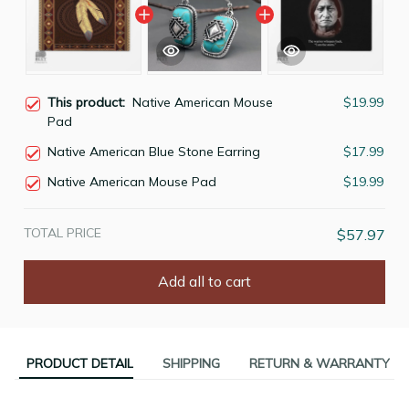
This product:
Native American Mouse
$19.99
Pad
Native American Blue Stone Earring
$17.99
Native American Mouse Pad
$19.99
TOTAL PRICE
$57.97
Add all to cart
PRODUCT DETAIL
SHIPPING
RETURN & WARRANTY