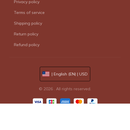
Privacy policy
Terms of service
Shipping policy
Return policy
Refund policy
| English (EN) | USD
© 2026 . All rights reserved.