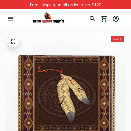
Free shipping on all orders over $120
SALE