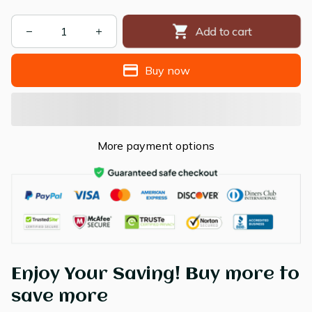
Add to cart
Buy now
More payment options
Enjoy Your Saving! Buy more to
save more