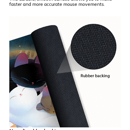
faster and more accurate mouse movements.