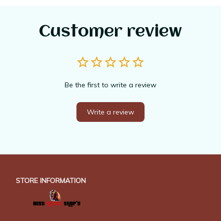
Customer review
Be the first to write a review
Write a review
STORE INFORMATION