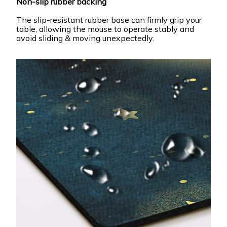
Non-slip rubber backing
The slip-resistant rubber base can firmly grip your
table, allowing the mouse to operate stably and
avoid sliding & moving unexpectedly.