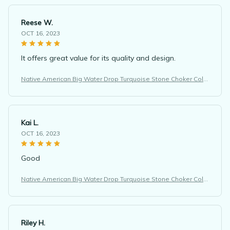
Reese W.
OCT 16, 2023
It offers great value for its quality and design.
Native American Big Water Drop Turquoise Stone Choker Colli
er Femme Ethnic Necklace
Kai L.
OCT 16, 2023
Good
Native American Big Water Drop Turquoise Stone Choker Colli
er Femme Ethnic Necklace
Riley H.