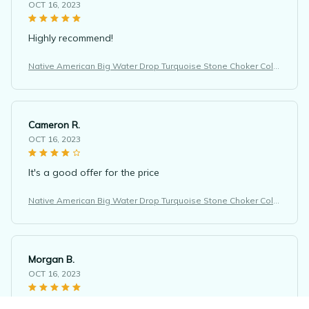
OCT 16, 2023
Highly recommend!
Native American Big Water Drop Turquoise Stone Choker Colli
er Femme Ethnic Necklace
Cameron R.
OCT 16, 2023
It's a good offer for the price
Native American Big Water Drop Turquoise Stone Choker Colli
er Femme Ethnic Necklace
Morgan B.
OCT 16, 2023
I appreciate its thoughtful design