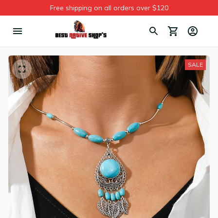
Free shipping on all orders over $120
SALE