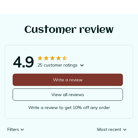
Customer review
4.9
25 customer ratings
Write a review
View all reviews
Write a review to get 10% off any order
Filters
Most recent