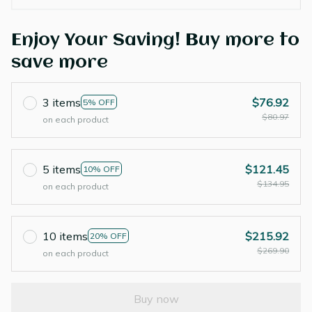
Enjoy Your Saving! Buy more to
save more
3 items
$76.92
5% OFF
$80.97
on each product
5 items
$121.45
10% OFF
$134.95
on each product
10 items
$215.92
20% OFF
$269.90
on each product
Buy now