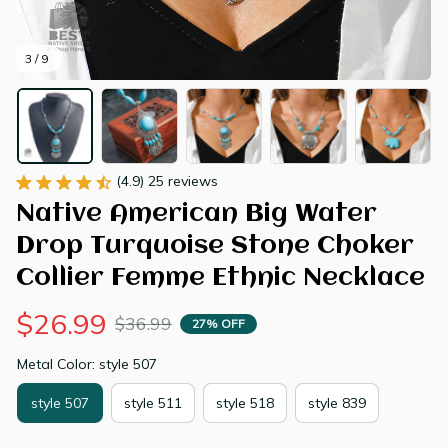
3 / 9
(4.9) 25 reviews
Native American Big Water 
Drop Turquoise Stone Choker 
Collier Femme Ethnic Necklace
$26.99
$36.99
27% OFF
Metal Color: style 507
style 507
style 511
style 518
style 839