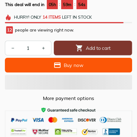
:
:
This deal will end in
05h
59m
53s
HURRY!
ONLY
14
ITEMS
LEFT IN STOCK
13
people are viewing right now.
Add to cart
Buy now
More payment options