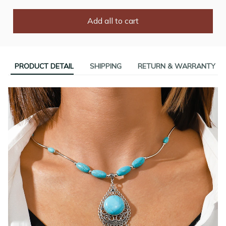
Add all to cart
PRODUCT DETAIL
SHIPPING
RETURN & WARRANTY