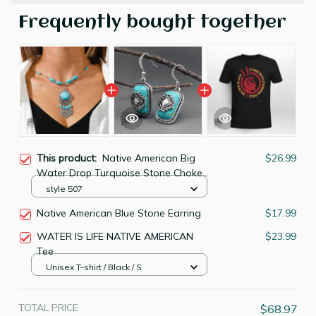
Frequently bought together
This product:
Native American Big
$26.99
Water Drop Turquoise Stone Choker
Collier Femme Ethnic Necklace
style 507
Native American Blue Stone Earring
$17.99
WATER IS LIFE NATIVE AMERICAN
$23.99
Tee
Unisex T-shirt / Black / S
TOTAL PRICE
$68.97