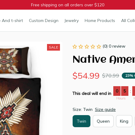
Free shipping on all orders over $120
 And t-shirt
Custom Design
Jewelry
Home Products
All Col
(0) 0 review
SALE
Native Ame
$54.99
$70.99
23% 
0
5
:
This deal will end in
Hours
Size: Twin
Size guide
Twin
Queen
King