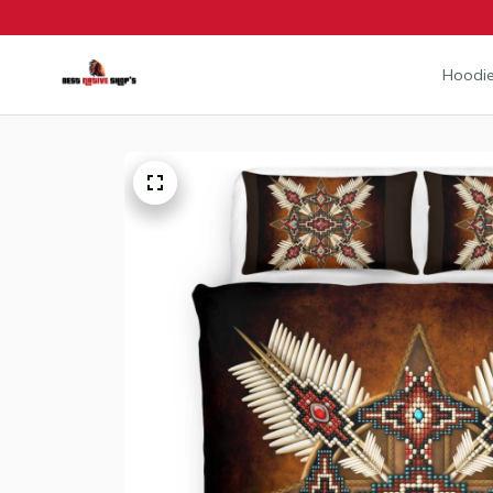
Hoodie