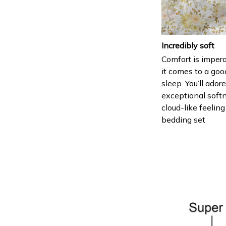
Incredibly soft
Comfort is imper
it comes to a goo
sleep. You’ll ador
exceptional soft
cloud-like feeling
bedding set