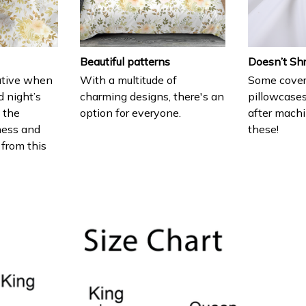
Beautiful patterns
Doesn’t Sh
ative when
With a multitude of
Some cover
d night’s
charming designs, there's an
pillowcases
e the
option for everyone.
after machi
ness and
these!
 from this