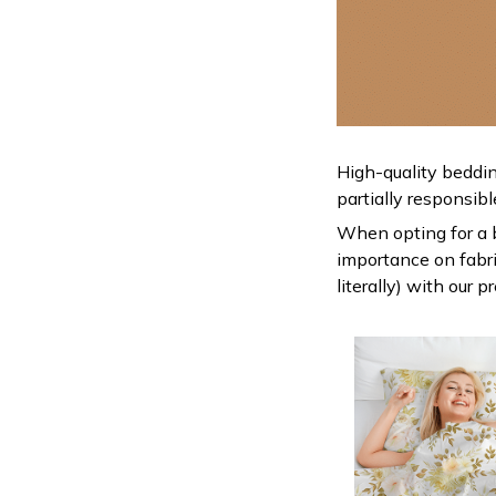
High-quality beddin
partially responsib
When opting for a be
importance on fabric
literally) with our 