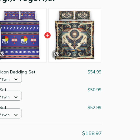
ican Bedding Set
$54.99
/ Twin
Set
$50.99
/ Twin
Set
$52.99
/ Twin
$158.97