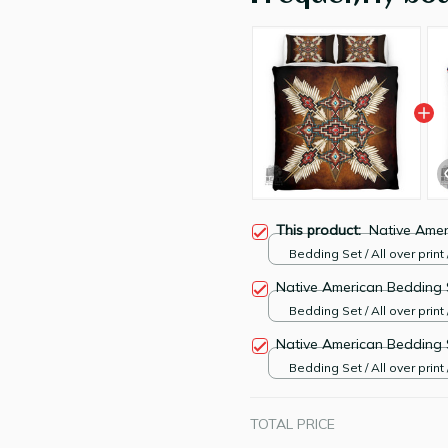
This product:
Native Amer
Bedding Set / All over print 
Native American Bedding 
Bedding Set / All over print 
Native American Bedding 
Bedding Set / All over print 
TOTAL PRICE