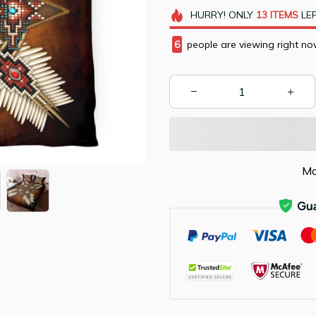
HURRY!
ONLY
13
ITEMS
LEF
6
people are viewing right no
Mo