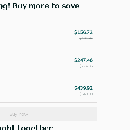
ng! Buy more to save
$156.72
$164.97
$247.46
$274.95
$439.92
$549.90
Buy now
ught together