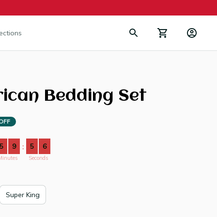
lections
rican Bedding Set
OFF
5
9
5
3
:
Minutes
Seconds
Super King