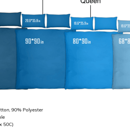
otton, 90% Polyester
le
x 50C)