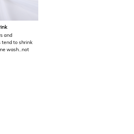
rink
s and
 tend to shrink
ne wash...not