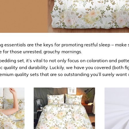
g essentials are the keys for promoting restful sleep – make s
le for those unrested, grouchy mornings.
dding set, it’s vital to not only focus on coloration and patt
 quality and durability. Luckily, we have you covered (both fi
premium quality sets that are so outstanding you’ll surely want