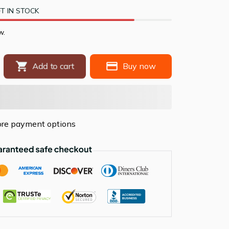
T IN STOCK
w.
Add to cart
Buy now
re payment options