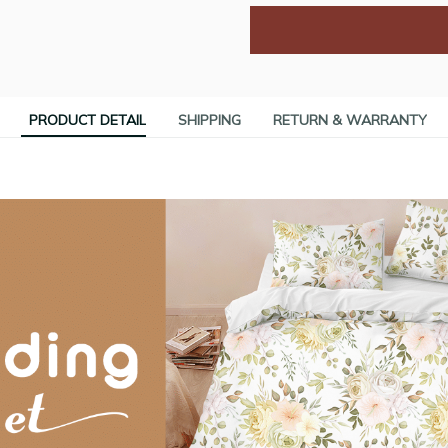
PRODUCT DETAIL
SHIPPING
RETURN & WARRANTY