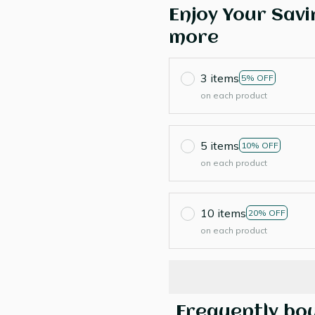
Enjoy Your Savi
more
3 items
5% OFF
on each product
5 items
10% OFF
on each product
10 items
20% OFF
on each product
Frequently bo