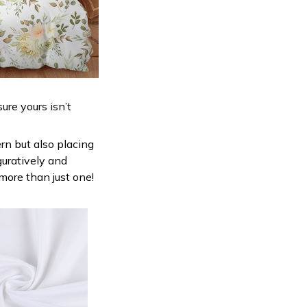
ure yours isn’t
ern but also placing
guratively and
 more than just one!