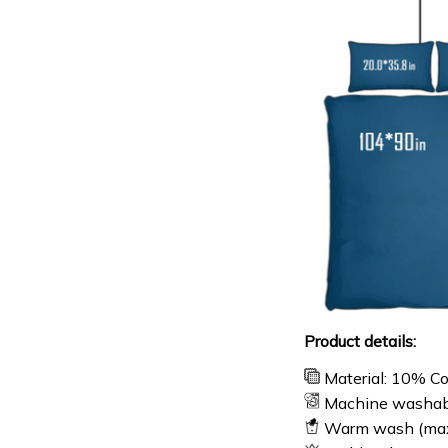
Product details:
Material: 10% C
Machine washab
Warm wash (ma