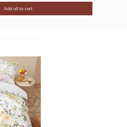
Add all to cart