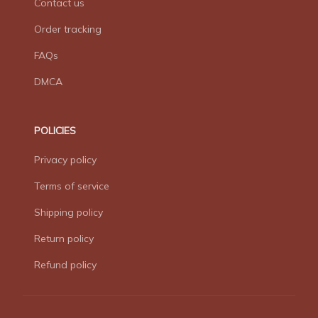
Contact us
Order tracking
FAQs
DMCA
POLICIES
Privacy policy
Terms of service
Shipping policy
Return policy
Refund policy