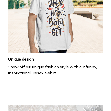
Unique design
Show off our unique fashion style with our funny,
inspirational unisex t-shirt.