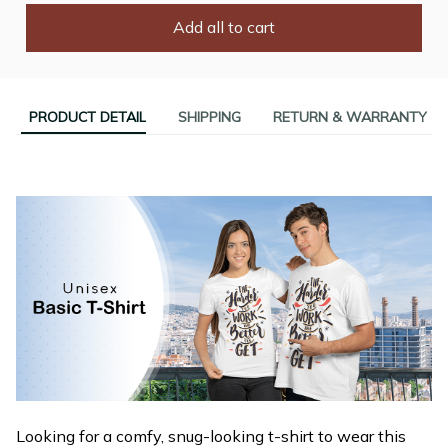
Add all to cart
PRODUCT DETAIL
SHIPPING
RETURN & WARRANTY
Looking for a comfy, snug-looking t-shirt to wear this