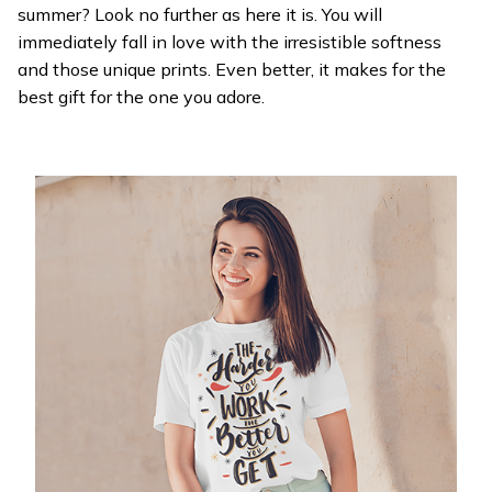
summer? Look no further as here it is. You will
immediately fall in love with the irresistible softness
and those unique prints. Even better, it makes for the
best gift for the one you adore.