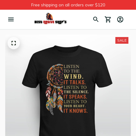
Free shipping on all orders over $120
SALE