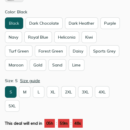
Color: Black
Black
Dark Chocolate
Dark Heather
Purple
Navy
Royal Blue
Heliconia
Kiwi
Turf Green
Forest Green
Daisy
Sports Grey
Maroon
Gold
Sand
Lime
Size: S
Size guide
S
M
L
XL
2XL
3XL
4XL
5XL
:
:
This deal will end in
05h
59m
48s