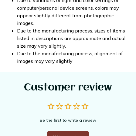
Due to variations of light and color settings of
computer/personal device screens, colors may
appear slightly different from photographic
images.
Due to the manufacturing process, sizes of items
listed in descriptions are approximate and actual
size may vary slightly.
Due to the manufacturing process, alignment of
images may vary slightly
Customer review
Be the first to write a review