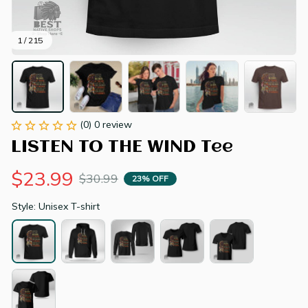
1 / 215
(0) 0 review
LISTEN TO THE WIND Tee
$23.99
$30.99
23% OFF
Style: Unisex T-shirt