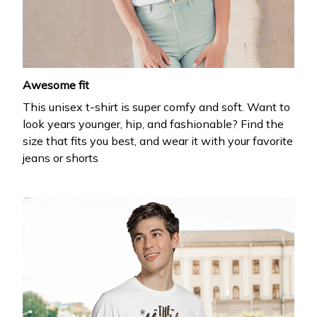
Awesome fit
This unisex t-shirt is super comfy and soft. Want to
look years younger, hip, and fashionable? Find the
size that fits you best, and wear it with your favorite
jeans or shorts