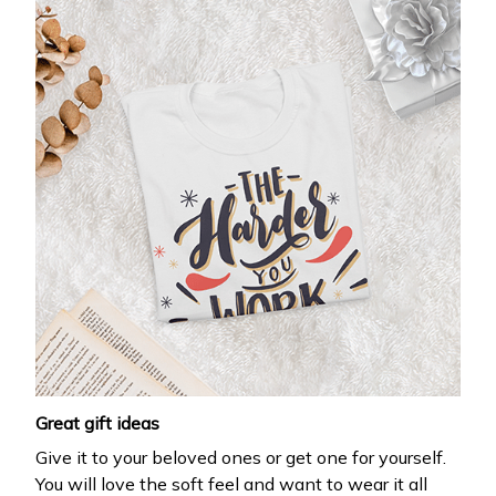
Great gift ideas
Give it to your beloved ones or get one for yourself.
You will love the soft feel and want to wear it all