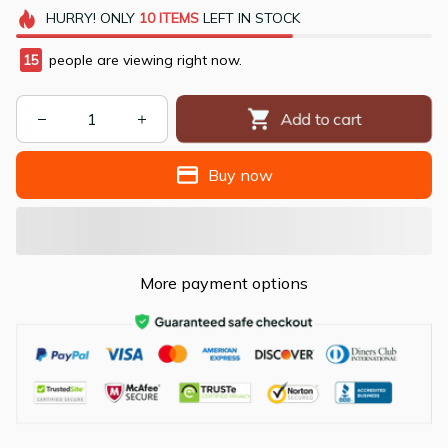
HURRY!
ONLY
10
ITEMS
LEFT IN STOCK
12
people are viewing right now.
Add to cart
Buy now
More payment options