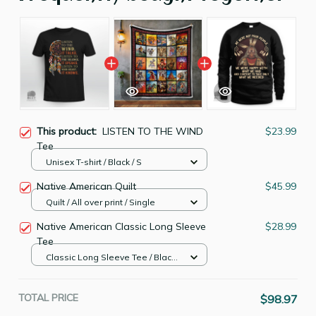
This product:
LISTEN TO THE WIND
$23.99
Tee
Unisex T-shirt / Black / S
Native American Quilt
$45.99
Quilt / All over print / Single
Native American Classic Long Sleeve
$28.99
Tee
Classic Long Sleeve Tee / Black /
S
TOTAL PRICE
$98.97