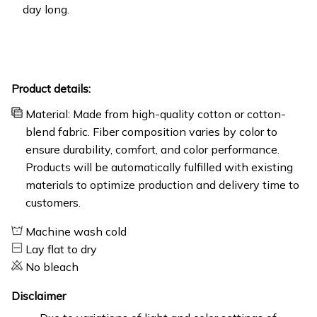
day long.
Product details:
Material: Made from high-quality cotton or cotton-
blend fabric. Fiber composition varies by color to
ensure durability, comfort, and color performance.
Products will be automatically fulfilled with existing
materials to optimize production and delivery time to
customers.
Machine wash cold
Lay flat to dry
No bleach
Disclaimer