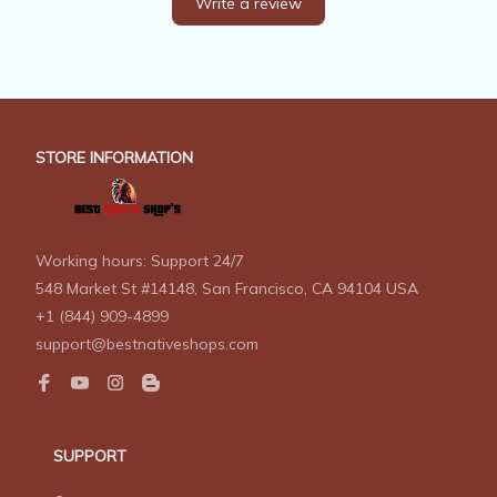
Write a review
STORE INFORMATION
Working hours: Support 24/7
548 Market St #14148, San Francisco, CA 94104 USA
+1 (844) 909-4899
support@bestnativeshops.com
SUPPORT