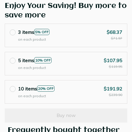
Enjoy Your Saving! Buy more to
save more
3 items
$68.37
5% OFF
$71.97
on each product
5 items
$107.95
10% OFF
$119.95
on each product
10 items
$191.92
20% OFF
$239.90
on each product
Buy now
Frequently bought together