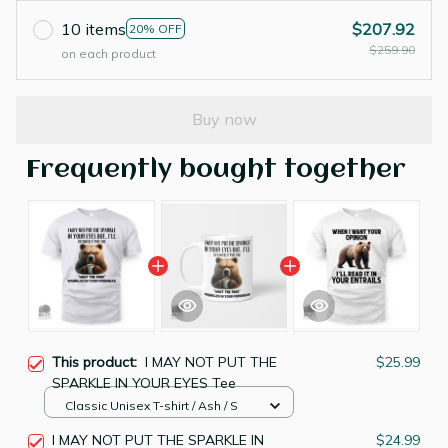
10 items
$207.92
20% OFF
$259.90
on each product
Buy now
Frequently bought together
This product:
I MAY NOT PUT THE
$25.99
SPARKLE IN YOUR EYES Tee
Classic Unisex T-shirt / Ash / S
I MAY NOT PUT THE SPARKLE IN
$24.99