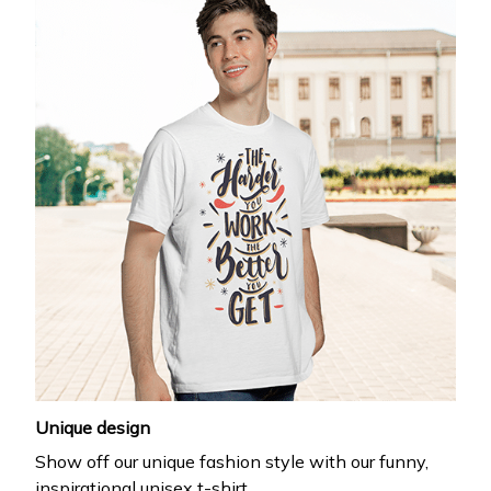
Unique design
Show off our unique fashion style with our funny,
inspirational unisex t-shirt.