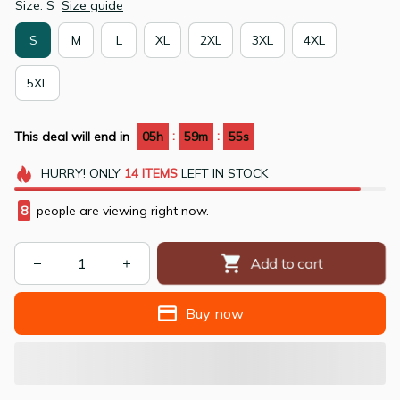
Size: S
Size guide
S
M
L
XL
2XL
3XL
4XL
5XL
:
:
This deal will end in
05h
59m
53s
HURRY!
ONLY
14
ITEMS
LEFT IN STOCK
8
people are viewing right now.
Add to cart
Buy now