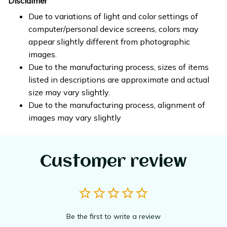
Disclaimer
Due to variations of light and color settings of
computer/personal device screens, colors may
appear slightly different from photographic
images.
Due to the manufacturing process, sizes of items
listed in descriptions are approximate and actual
size may vary slightly.
Due to the manufacturing process, alignment of
images may vary slightly
Customer review
Be the first to write a review