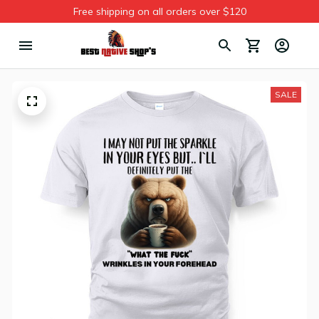
Free shipping on all orders over $120
SALE