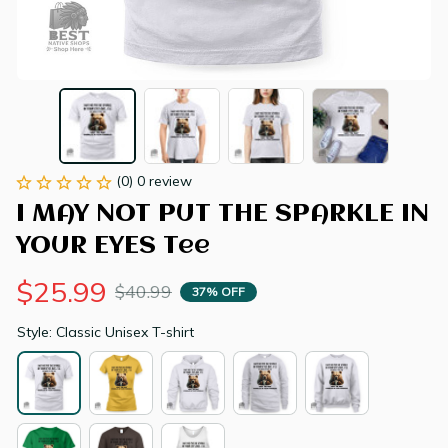
(0) 0 review
I MAY NOT PUT THE SPARKLE IN 
YOUR EYES Tee
$25.99
$40.99
37% OFF
Style: Classic Unisex T-shirt