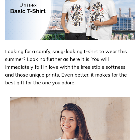
Looking for a comfy, snug-looking t-shirt to wear this
summer? Look no further as here it is. You will
immediately fall in love with the irresistible softness
and those unique prints. Even better, it makes for the
best gift for the one you adore.