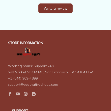
Write a review
STORE INFORMATION
Working hours: Support 24/7
548 Market St #14148, San Francisco, CA 94104 USA
+1 (844) 909-4899
support@bestnativeshops.com
SUPPORT