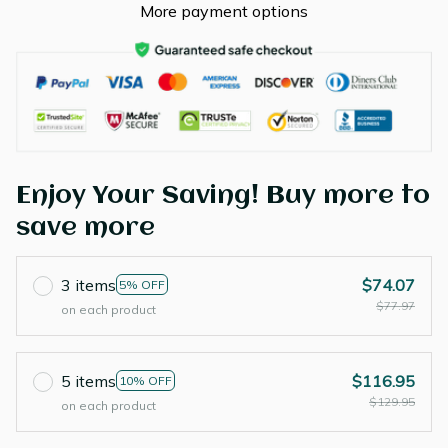
More payment options
Enjoy Your Saving! Buy more to
save more
3 items
$74.07
5% OFF
$77.97
on each product
5 items
$116.95
10% OFF
$129.95
on each product