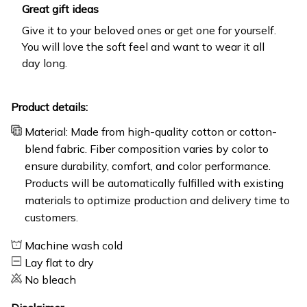
Great gift ideas
Give it to your beloved ones or get one for yourself.
You will love the soft feel and want to wear it all
day long.
Product details:
Material: Made from high-quality cotton or cotton-
blend fabric. Fiber composition varies by color to
ensure durability, comfort, and color performance.
Products will be automatically fulfilled with existing
materials to optimize production and delivery time to
customers.
Machine wash cold
Lay flat to dry
No bleach