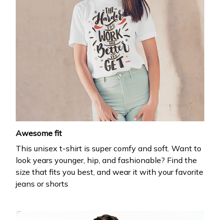
Awesome fit
This unisex t-shirt is super comfy and soft. Want to
look years younger, hip, and fashionable? Find the
size that fits you best, and wear it with your favorite
jeans or shorts