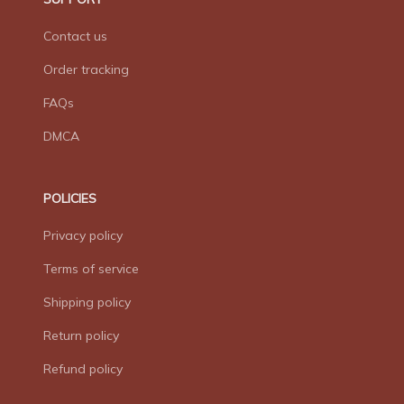
Contact us
Order tracking
FAQs
DMCA
POLICIES
Privacy policy
Terms of service
Shipping policy
Return policy
Refund policy