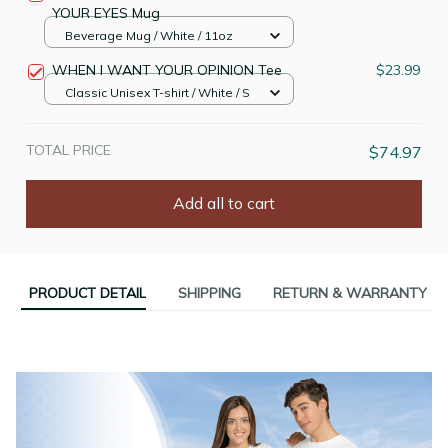
YOUR EYES Mug
Beverage Mug / White / 11oz
WHEN I WANT YOUR OPINION Tee
$23.99
Classic Unisex T-shirt / White / S
TOTAL PRICE
$74.97
Add all to cart
PRODUCT DETAIL
SHIPPING
RETURN & WARRANTY