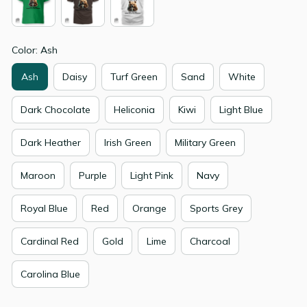
Color: Ash
Ash
Daisy
Turf Green
Sand
White
Dark Chocolate
Heliconia
Kiwi
Light Blue
Dark Heather
Irish Green
Military Green
Maroon
Purple
Light Pink
Navy
Royal Blue
Red
Orange
Sports Grey
Cardinal Red
Gold
Lime
Charcoal
Carolina Blue