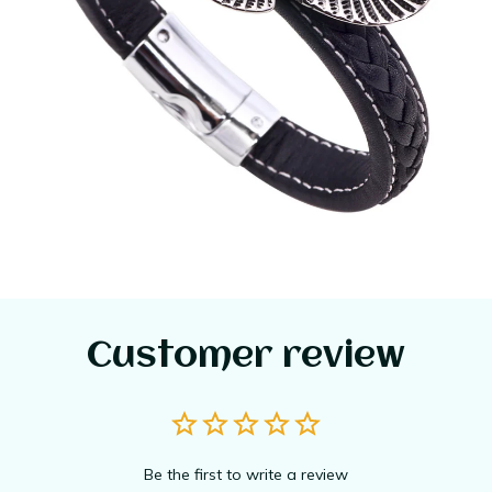
Customer review
Be the first to write a review