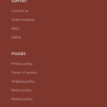
SUPPORT
Contact us
Order tracking
FAQs
DMCA
POLICIES
Privacy policy
Terms of service
Shipping policy
Return policy
Refund policy