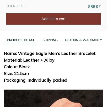
TOTAL PRICE
$88.97
Add all to cart
PRODUCT DETAIL
SHIPPING
RETURN & WARRANTY
Name: Vintage Eagle Men's Leather Bracelet
Material: Leather + Alloy
Colour: Black
Size: 21.5cm
Packaging: Individually packed