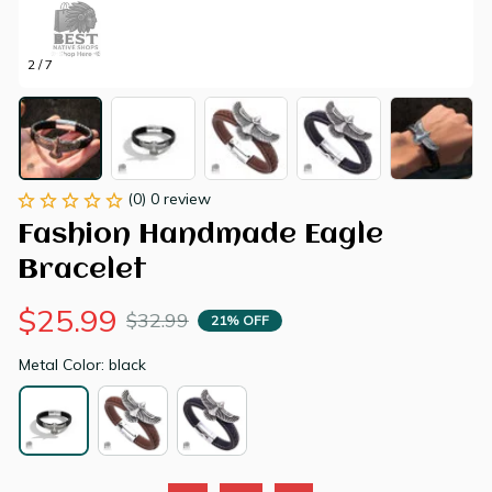
2 / 7
(0) 0 review
Fashion Handmade Eagle 
Bracelet
$25.99
$32.99
21% OFF
Metal Color: black