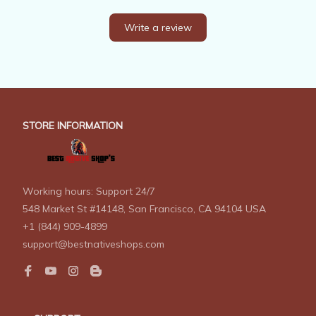
Write a review
STORE INFORMATION
Working hours: Support 24/7
548 Market St #14148, San Francisco, CA 94104 USA
+1 (844) 909-4899
support@bestnativeshops.com