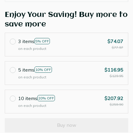
Enjoy Your Saving! Buy more to
save more
3 items
$74.07
5% OFF
$77.97
on each product
5 items
$116.95
10% OFF
$129.95
on each product
10 items
$207.92
20% OFF
$259.90
on each product
Buy now