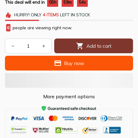
:
:
This deal will end in
05h
59m
53s
HURRY!
ONLY
4
ITEMS
LEFT IN STOCK
9
people are viewing right now.
Add to cart
Buy now
More payment options