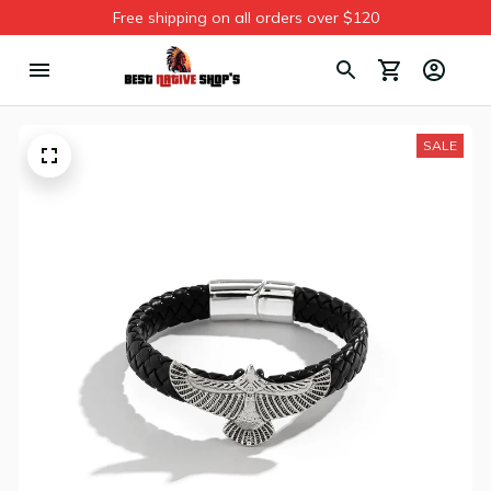
Free shipping on all orders over $120
SALE