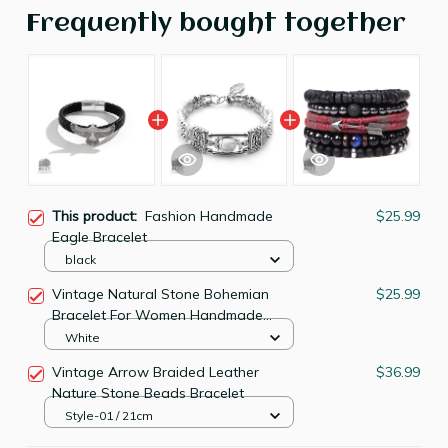
Frequently bought together
This product:
Fashion Handmade
$25.99
Eagle Bracelet
black
Vintage Natural Stone Bohemian
$25.99
Bracelet For Women Handmade
Jewelry
White
Vintage Arrow Braided Leather
$36.99
Nature Stone Beads Bracelet
Style-01 / 21cm