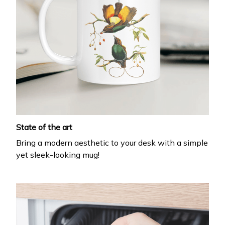
State of the art
Bring a modern aesthetic to your desk with a simple
yet sleek-looking mug!