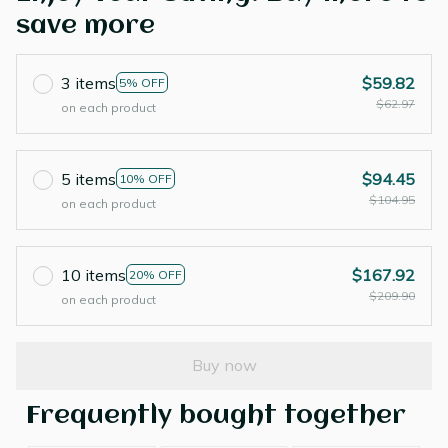
save more
3 items
$59.82
5% OFF
$62.97
on each product
5 items
$94.45
10% OFF
$104.95
on each product
10 items
$167.92
20% OFF
$209.90
on each product
Buy now
Frequently bought together