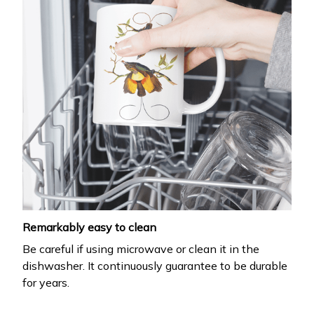
Remarkably easy to clean
Be careful if using microwave or clean it in the
dishwasher. It continuously guarantee to be durable
for years.