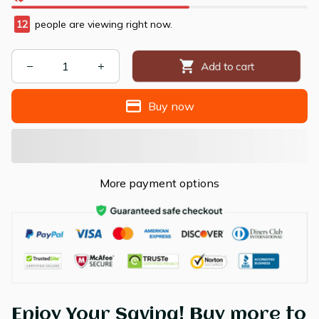
12
people are viewing right now.
Add to cart
Buy now
More payment options
Enjoy Your Saving! Buy more to