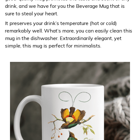
drink, and we have for you the Beverage Mug that is
sure to steal your heart.
It preserves your drink’s temperature (hot or cold)
remarkably well. What’s more, you can easily clean this
mug in the dishwasher. Extraordinarily elegant, yet
simple, this mug is perfect for minimalists.