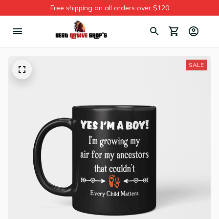
Free shipping on all orders over $120
SALE