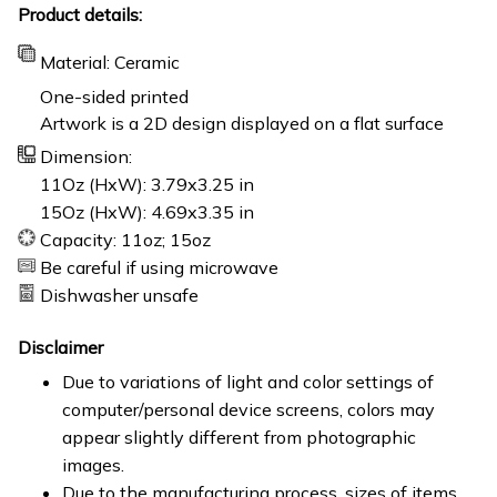
Product details:
Material: Ceramic
One-sided printed
Artwork is a 2D design displayed on a flat surface
Dimension:
11Oz (HxW): 3.79x3.25 in
15Oz (HxW): 4.69x3.35 in
Capacity: 11oz; 15oz
Be careful if using microwave
Dishwasher unsafe
Disclaimer
Due to variations of light and color settings of
computer/personal device screens, colors may
appear slightly different from photographic
images.
Due to the manufacturing process, sizes of items