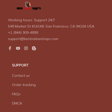
Working hours: Support 24/7
548 Market St #14148, San Francisco, CA 94104 USA
+1 (844) 909-4899
support@bestnativeshops.com
SUPPORT
Contact us
Order tracking
FAQs
DMCA