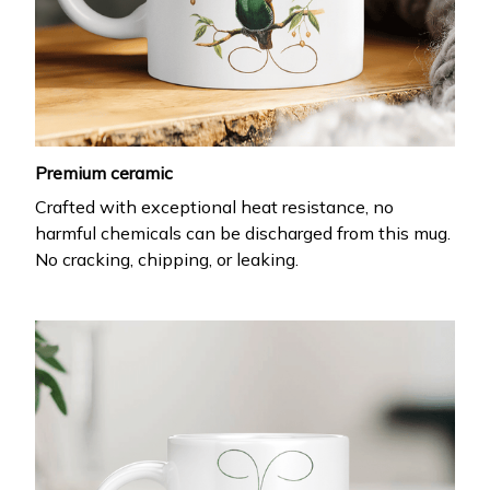
Premium ceramic
Crafted with exceptional heat resistance, no
harmful chemicals can be discharged from this mug.
No cracking, chipping, or leaking.