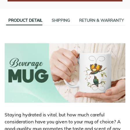
PRODUCT DETAIL
SHIPPING
RETURN & WARRANTY
Staying hydrated is vital, but how much careful
consideration have you given to your mug of choice? A
good-quality mug promotes the taste and scent of any