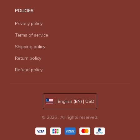
POLICIES
Privacy policy
Terms of service
Shipping policy
Return policy
Refund policy
| English (EN) | USD
© 2026 . All rights reserved.