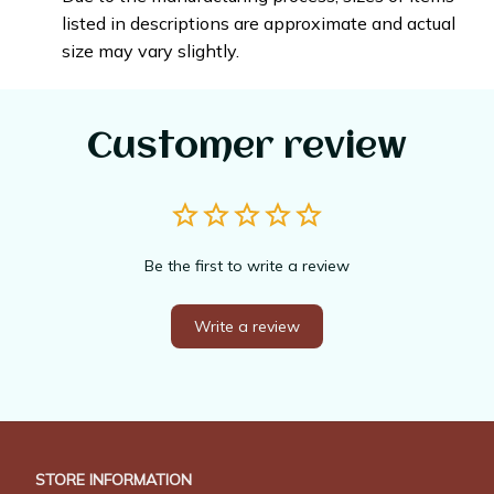
listed in descriptions are approximate and actual
size may vary slightly.
Customer review
Be the first to write a review
Write a review
STORE INFORMATION