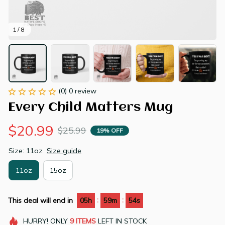
1 / 8
(0) 0 review
Every Child Matters Mug
$20.99
$25.99
19% OFF
Size: 11oz
Size guide
11oz
15oz
:
:
This deal will end in
05h
59m
53s
HURRY!
ONLY
9
ITEMS
LEFT IN STOCK