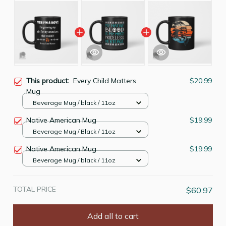
This product:
Every Child Matters
$20.99
Mug
Beverage Mug / black / 11oz
Native American Mug
$19.99
Beverage Mug / Black / 11oz
Native American Mug
$19.99
Beverage Mug / black / 11oz
TOTAL PRICE
$60.97
Add all to cart