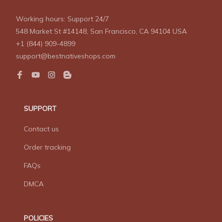
Working hours: Support 24/7
548 Market St #14148, San Francisco, CA 94104 USA
+1 (844) 909-4899
support@bestnativeshops.com
SUPPORT
Contact us
Order tracking
FAQs
DMCA
POLICIES