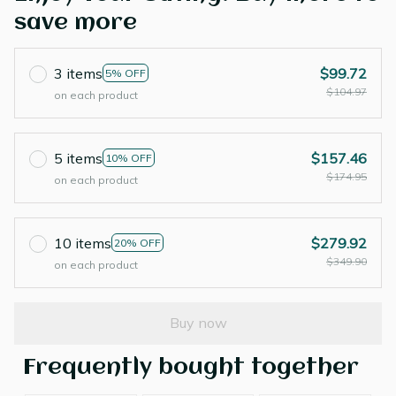
save more
3 items
$99.72
5% OFF
$104.97
on each product
5 items
$157.46
10% OFF
$174.95
on each product
10 items
$279.92
20% OFF
$349.90
on each product
Buy now
Frequently bought together