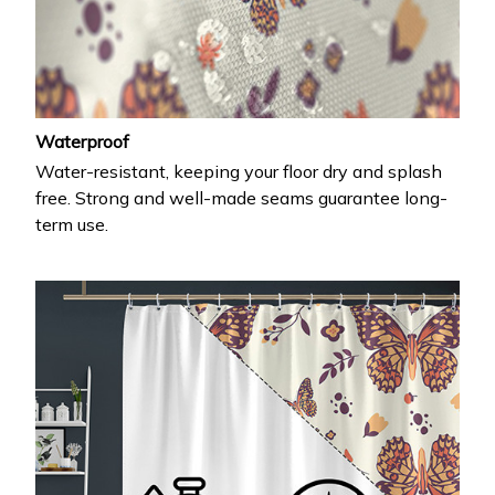
Waterproof
Water-resistant, keeping your floor dry and splash
free. Strong and well-made seams guarantee long-
term use.