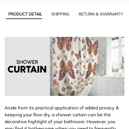
PRODUCT DETAIL
SHIPPING
RETURN & WARRANTY
Aside from its practical application of added privacy &
keeping your floor dry, a shower curtain can be the
decorative highlight of your bathroom. However, you
may find it bothersome when you need to frequently