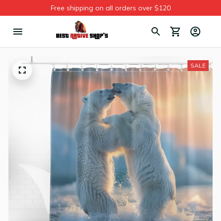
Free shipping on all orders over $120
SALE