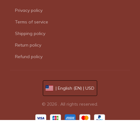
Privacy policy
Terms of service
Shipping policy
Return policy
Refund policy
| English (EN) | USD
© 2026 . All rights reserved.