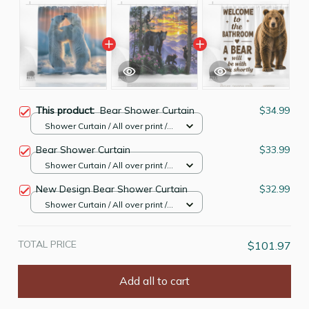
This product:
Bear Shower Curtain
$34.99
Shower Curtain / All over print /
Small
Bear Shower Curtain
$33.99
Shower Curtain / All over print /
Small
New Design Bear Shower Curtain
$32.99
Shower Curtain / All over print /
Small
TOTAL PRICE
$101.97
Add all to cart