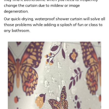
change the curtain due to mildew or image
degeneration.
Our quick-drying, waterproof shower curtain will solve all
those problems while adding a splash of fun or class to
any bathroom.