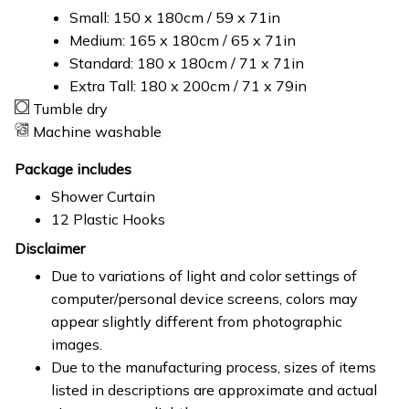
Small: 150 x 180cm / 59 x 71in
Medium: 165 x 180cm / 65 x 71in
Standard: 180 x 180cm / 71 x 71in
Extra Tall: 180 x 200cm / 71 x 79in
Tumble dry
Machine washable
Package includes
Shower Curtain
12 Plastic Hooks
Disclaimer
Due to variations of light and color settings of
computer/personal device screens, colors may
appear slightly different from photographic
images.
Due to the manufacturing process, sizes of items
listed in descriptions are approximate and actual