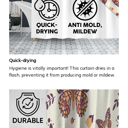
Quick-drying
Hygiene is vitally important! This curtain dries in a
flash, preventing it from producing mold or mildew.