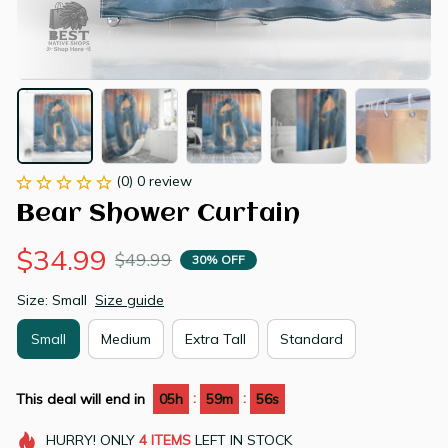
(0) 0 review
Bear Shower Curtain
$34.99
$49.99
30% OFF
Size: Small
Size guide
Small
Medium
Extra Tall
Standard
:
:
This deal will end in
05h
59m
55s
HURRY!
ONLY
4
ITEMS
LEFT IN STOCK