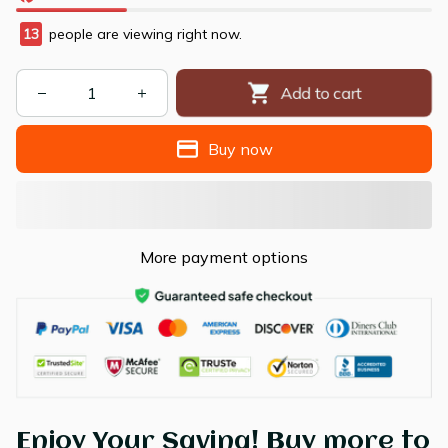
13
people are viewing right now.
Add to cart
Buy now
More payment options
Enjoy Your Saving! Buy more to