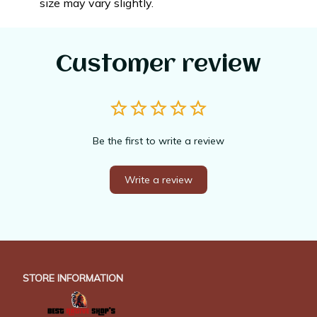
size may vary slightly.
Customer review
Be the first to write a review
Write a review
STORE INFORMATION