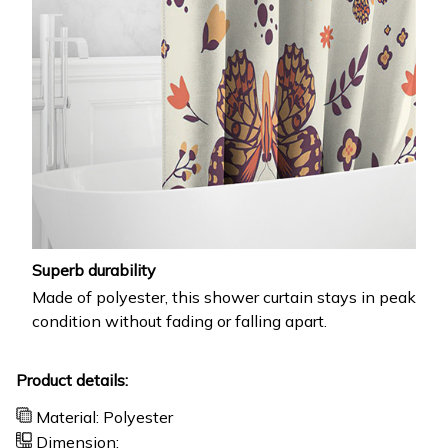
Superb durability
Made of polyester, this shower curtain stays in peak
condition without fading or falling apart.
Product details:
Material: Polyester
Dimension: