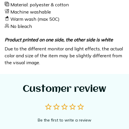
Material: polyester & cotton
Machine washable
Warm wash (max 50C)
No bleach
Product printed on one side, the other side is white
Due to the different monitor and light effects, the actual
color and size of the item may be slightly different from
the visual image.
Customer review
Be the first to write a review