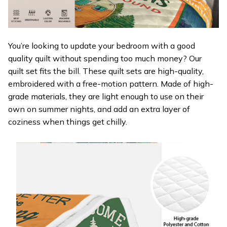
You’re looking to update your bedroom with a good
quality quilt without spending too much money? Our
quilt set fits the bill. These quilt sets are high-quality,
embroidered with a free-motion pattern. Made of high-
grade materials, they are light enough to use on their
own on summer nights, and add an extra layer of
coziness when things get chilly.