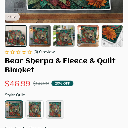
2 / 12
(0) 0 review
Bear Sherpa & Fleece & Quilt 
Blanket
$46.99
$58.99
20% OFF
Style: Quilt