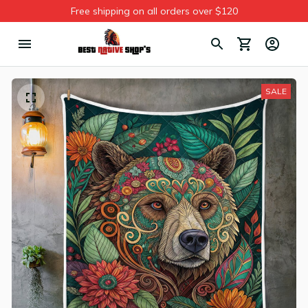
Free shipping on all orders over $120
SALE