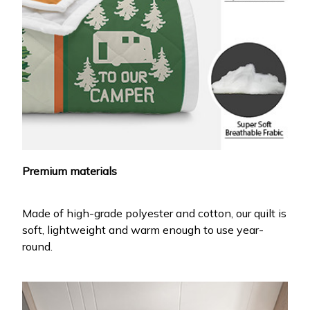
Premium materials
Made of high-grade polyester and cotton, our quilt is
soft, lightweight and warm enough to use year-
round.