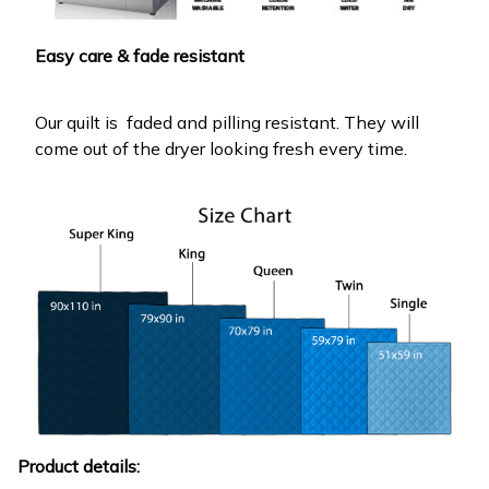
Easy care & fade resistant
Our quilt is faded and pilling resistant. They will
come out of the dryer looking fresh every time.
Product details: