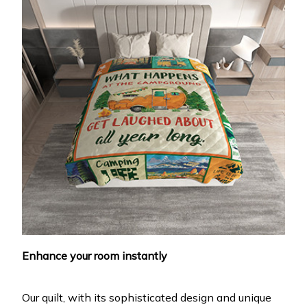
Enhance your room instantly
Our quilt, with its sophisticated design and unique