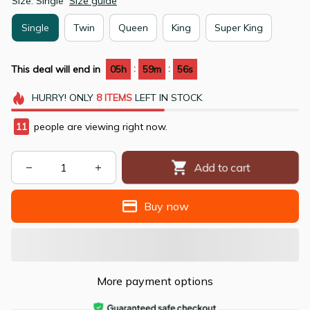
Size: Single
Size guide
Single
Twin
Queen
King
Super King
:
:
This deal will end in
05h
59m
55s
HURRY!
ONLY
8
ITEMS
LEFT IN STOCK
11
people are viewing right now.
Add to cart
Buy now
More payment options