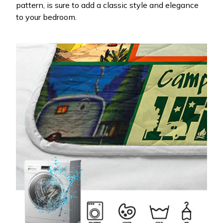
pattern, is sure to add a classic style and elegance
to your bedroom.