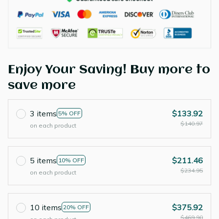
Enjoy Your Saving! Buy more to
save more
3 items
$133.92
5% OFF
$140.97
on each product
5 items
$211.46
10% OFF
$234.95
on each product
10 items
$375.92
20% OFF
$469.90