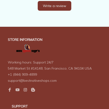
Write a review
STORE INFORMATION
Working hours: Support 24/7
548 Market St #14148, San Francisco, CA 94104 USA
+1 (844) 909-4899
support@bestnativeshops.com
SUPPORT