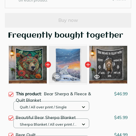
on each product
Buy now
Frequently bought together
This product:
Bear Sherpa & Fleece &
$46.99
Quilt Blanket
Quilt / All over print / Single
Beautiful Bear Sherpa Blanket
$45.99
Sherpa Blanket / All over print /
Large
Bear Quilt
$44.99