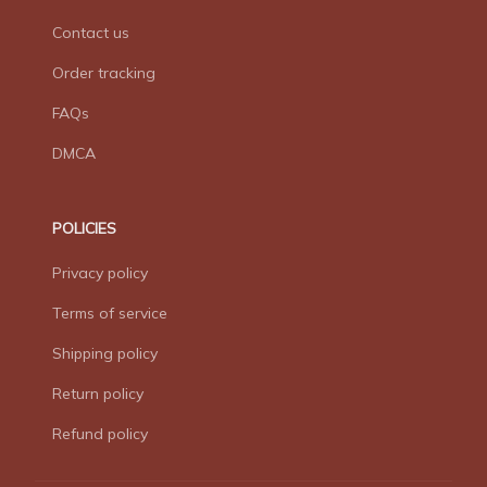
Contact us
Order tracking
FAQs
DMCA
POLICIES
Privacy policy
Terms of service
Shipping policy
Return policy
Refund policy