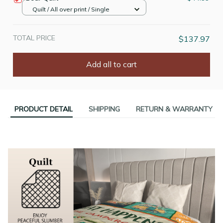
Quilt / All over print / Single
TOTAL PRICE
$137.97
Add all to cart
PRODUCT DETAIL
SHIPPING
RETURN & WARRANTY