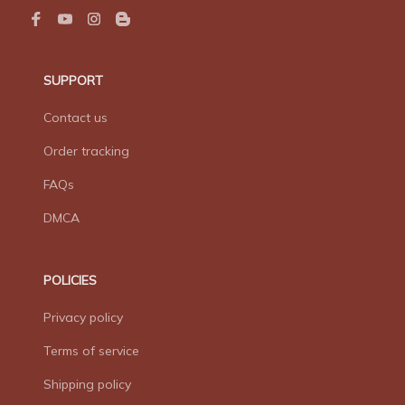
SUPPORT
Contact us
Order tracking
FAQs
DMCA
POLICIES
Privacy policy
Terms of service
Shipping policy