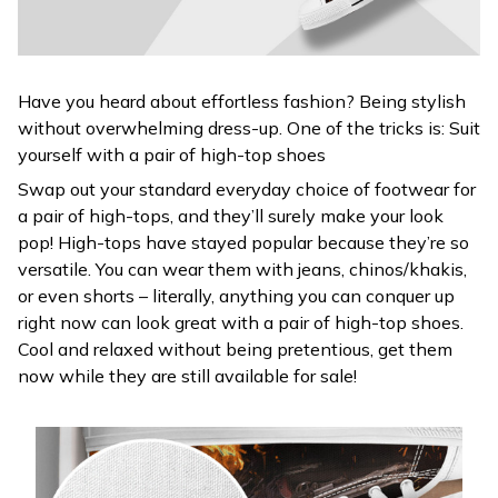
Have you heard about effortless fashion? Being stylish
without overwhelming dress-up. One of the tricks is: Suit
yourself with a pair of high-top shoes
Swap out your standard everyday choice of footwear for
a pair of high-tops, and they’ll surely make your look
pop! High-tops have stayed popular because they’re so
versatile. You can wear them with jeans, chinos/khakis,
or even shorts – literally, anything you can conquer up
right now can look great with a pair of high-top shoes.
Cool and relaxed without being pretentious, get them
now while they are still available for sale!