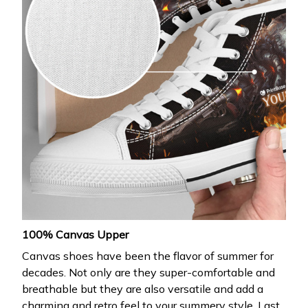
100% Canvas Upper
Canvas shoes have been the flavor of summer for
decades. Not only are they super-comfortable and
breathable but they are also versatile and add a
charming and retro feel to your summery style. Last