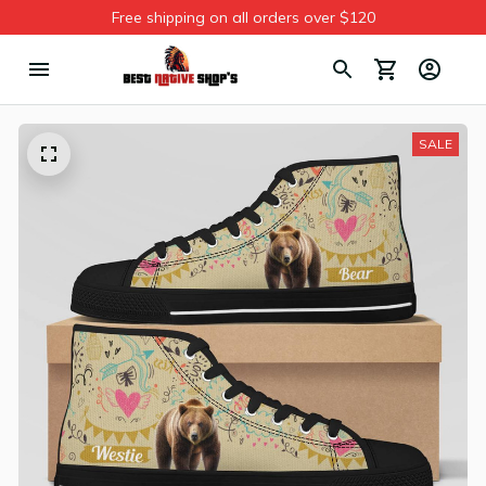
Free shipping on all orders over $120
SALE