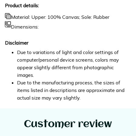
Product details:
Material: Upper: 100% Canvas; Sole: Rubber
Dimensions:
Disclaimer
Due to variations of light and color settings of
computer/personal device screens, colors may
appear slightly different from photographic
images.
Due to the manufacturing process, the sizes of
items listed in descriptions are approximate and
actual size may vary slightly.
Customer review