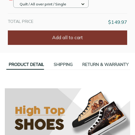
Quilt / All over print / Single
TOTAL PRICE
$149.97
Add all to cart
PRODUCT DETAIL
SHIPPING
RETURN & WARRANTY