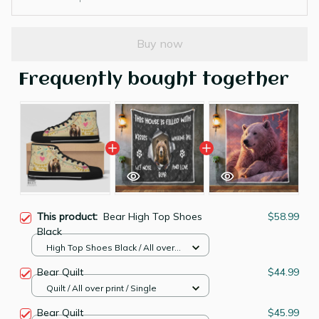
Buy now
Frequently bought together
This product:
Bear High Top Shoes
$58.99
Black
High Top Shoes Black / All over
print / Women 5
Bear Quilt
$44.99
Quilt / All over print / Single
Bear Quilt
$45.99