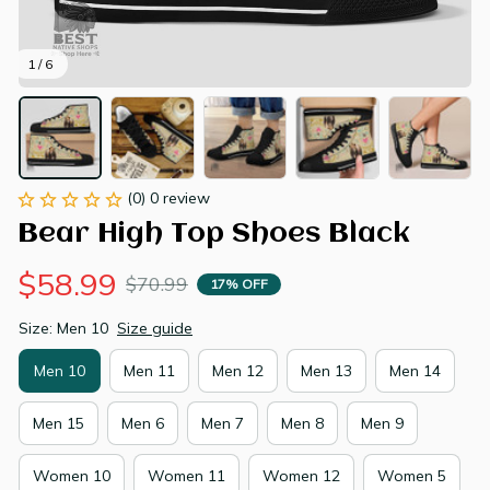
1 / 6
(0) 0 review
Bear High Top Shoes Black
$58.99
$70.99
17% OFF
Size: Men 10
Size guide
Men 10
Men 11
Men 12
Men 13
Men 14
Men 15
Men 6
Men 7
Men 8
Men 9
Women 10
Women 11
Women 12
Women 5