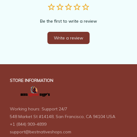
Be the first to write a review
Write a review
STORE INFORMATION
Working hours: Support 24/7
548 Market St #14148, San Francisco, CA 94104 USA
+1 (844) 909-4899
support@bestnativeshops.com