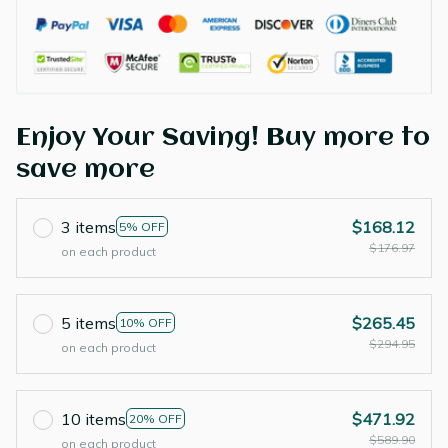
Enjoy Your Saving! Buy more to
save more
3 items
$168.12
5% OFF
$176.97
on each product
5 items
$265.45
10% OFF
$294.95
on each product
10 items
$471.92
20% OFF
$589.90
on each product