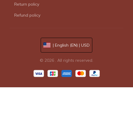
Return policy
Refund policy
| English (EN) | USD
© 2026 . All rights reserved.