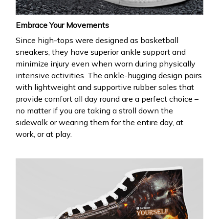
Embrace Your Movements
Since high-tops were designed as basketball
sneakers, they have superior ankle support and
minimize injury even when worn during physically
intensive activities. The ankle-hugging design pairs
with lightweight and supportive rubber soles that
provide comfort all day round are a perfect choice –
no matter if you are taking a stroll down the
sidewalk or wearing them for the entire day, at
work, or at play.