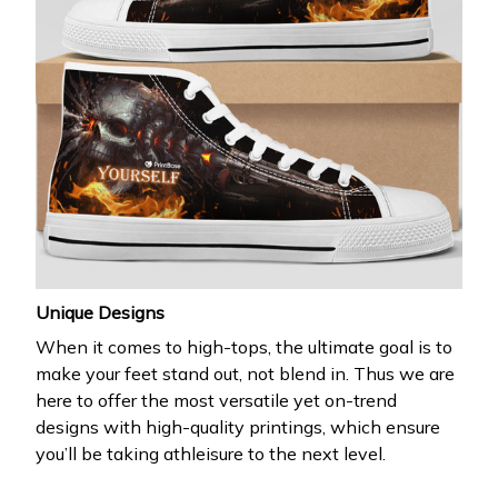
Unique Designs
When it comes to high-tops, the ultimate goal is to
make your feet stand out, not blend in. Thus we are
here to offer the most versatile yet on-trend
designs with high-quality printings, which ensure
you’ll be taking athleisure to the next level.