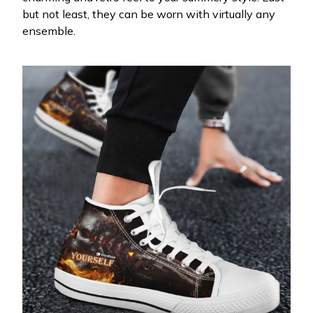
but not least, they can be worn with virtually any
ensemble.