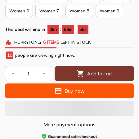
Women 6
Women 7
Women 8
Women 9
:
:
This deal will end in
05h
59m
54s
HURRY!
ONLY
6
ITEMS
LEFT IN STOCK
10
people are viewing right now.
Add to cart
Buy now
More payment options