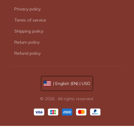
Privacy policy
Terms of service
Shipping policy
Return policy
Refund policy
| English (EN) | USD
© 2026 . All rights reserved.