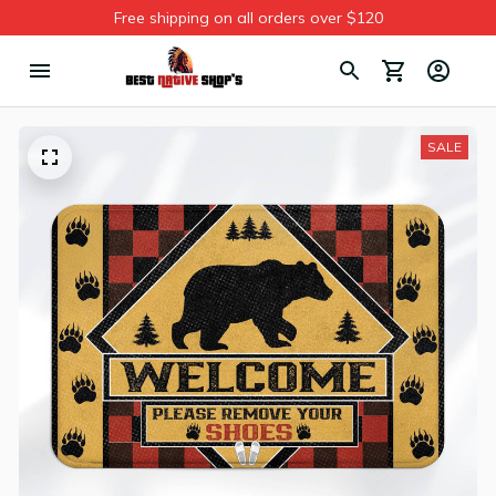
Free shipping on all orders over $120
SALE