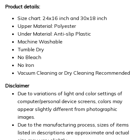
Product details:
Size chart: 24x16 inch and 30x18 inch
Upper Material: Polyester
Under Material: Anti-slip Plastic
Machine Washable
Tumble Dry
No Bleach
No Iron
Vacuum Cleaning or Dry Cleaning Recommended
Disclaimer
Due to variations of light and color settings of
computer/personal device screens, colors may
appear slightly different from photographic
images.
Due to the manufacturing process, sizes of items
listed in descriptions are approximate and actual