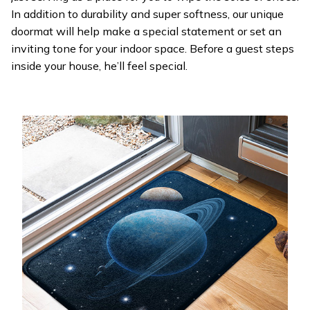
In addition to durability and super softness, our unique
doormat will help make a special statement or set an
inviting tone for your indoor space. Before a guest steps
inside your house, he’ll feel special.