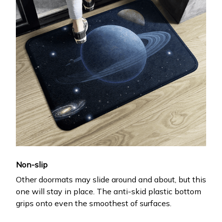
Non-slip
Other doormats may slide around and about, but this
one will stay in place. The anti-skid plastic bottom
grips onto even the smoothest of surfaces.