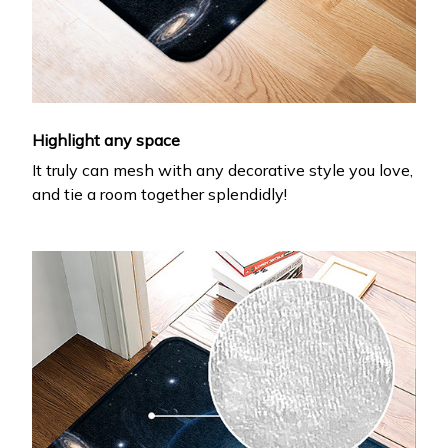
Highlight any space
It truly can mesh with any decorative style you love,
and tie a room together splendidly!