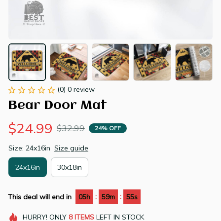
(0) 0 review
Bear Door Mat
$24.99
$32.99
24% OFF
Size: 24x16in
Size guide
24x16in
30x18in
:
:
This deal will end in
05h
59m
54s
HURRY!
ONLY
8
ITEMS
LEFT IN STOCK