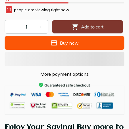
14
people are viewing right now.
Add to cart
Buy now
More payment options
Enjoy Your Saving! Buy more to