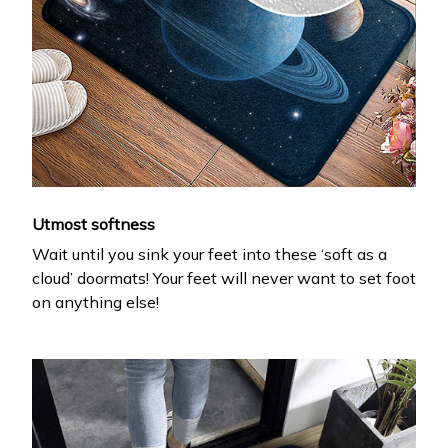
Utmost softness
Wait until you sink your feet into these ‘soft as a
cloud’ doormats! Your feet will never want to set foot
on anything else!