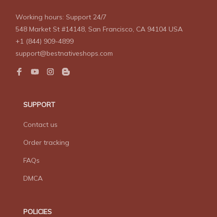
Working hours: Support 24/7
548 Market St #14148, San Francisco, CA 94104 USA
+1 (844) 909-4899
support@bestnativeshops.com
SUPPORT
Contact us
Order tracking
FAQs
DMCA
POLICIES