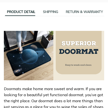
PRODUCT DETAIL
SHIPPING
RETURN & WARRANTY
Doormats make home more sweet and warm. If you are
looking for a beautiful yet functional doormat, you’ve got
the right place. Our doormat does a lot more things than
just serving as a place for you to wipe the soles of shoes.