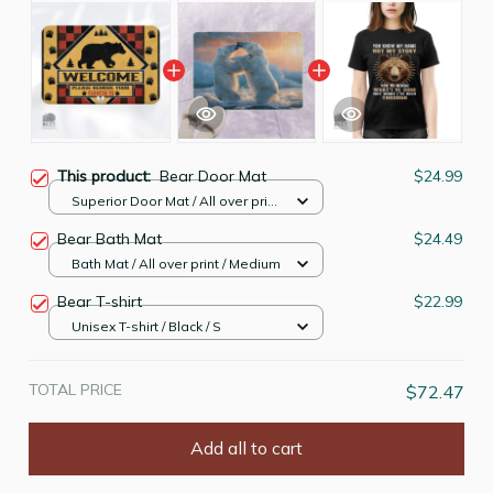
This product:
Bear Door Mat
$24.99
Superior Door Mat / All over print
/ 24x16in
Bear Bath Mat
$24.49
Bath Mat / All over print / Medium
Bear T-shirt
$22.99
Unisex T-shirt / Black / S
TOTAL PRICE
$72.47
Add all to cart