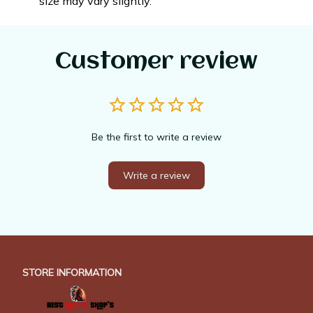
size may vary slightly.
Customer review
Be the first to write a review
Write a review
STORE INFORMATION