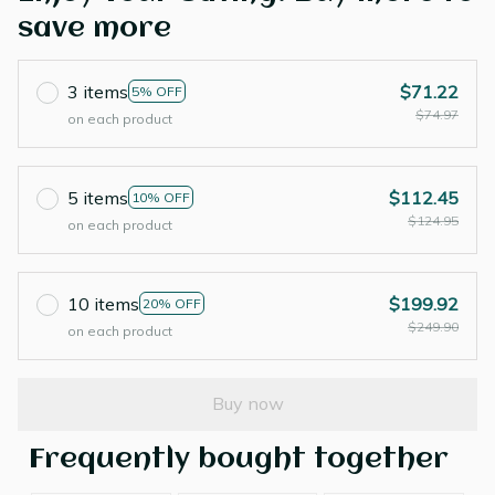
save more
3 items
$71.22
5% OFF
$74.97
on each product
5 items
$112.45
10% OFF
$124.95
on each product
10 items
$199.92
20% OFF
$249.90
on each product
Buy now
Frequently bought together