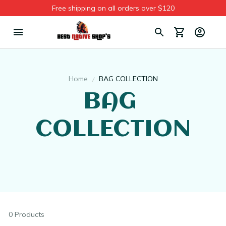
Free shipping on all orders over $120
Home
BAG COLLECTION
BAG 
COLLECTION
0 Products