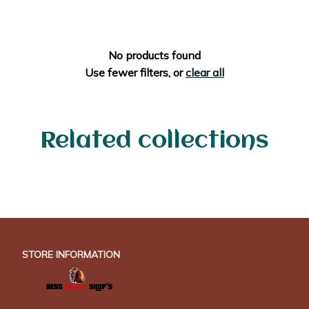
No products found
Use fewer filters, or
clear all
Related collections
STORE INFORMATION