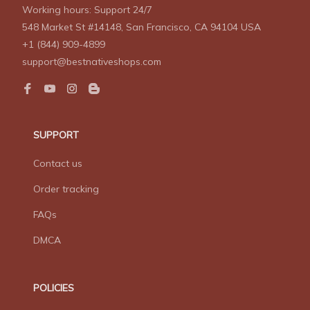
Working hours: Support 24/7
548 Market St #14148, San Francisco, CA 94104 USA
+1 (844) 909-4899
support@bestnativeshops.com
SUPPORT
Contact us
Order tracking
FAQs
DMCA
POLICIES