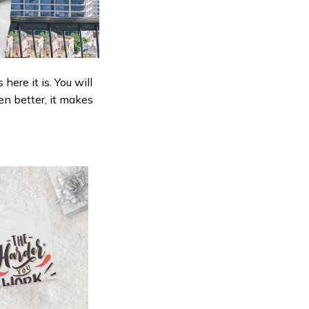
ere it is. You will
en better, it makes