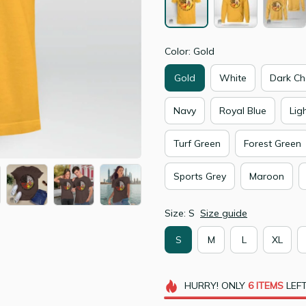
Color: Gold
Gold
White
Dark Ch
Navy
Royal Blue
Lig
Turf Green
Forest Green
Sports Grey
Maroon
Size: S
Size guide
S
M
L
XL
HURRY!
ONLY
6
ITEMS
LEFT