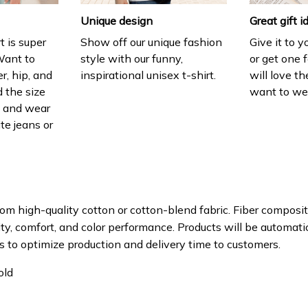
Unique design
Great gift i
t is super
Show off our unique fashion
Give it to 
Want to
style with our funny,
or get one f
r, hip, and
inspirational unisex t-shirt.
will love th
 the size
want to wear
t, and wear
ite jeans or
om high-quality cotton or cotton-blend fabric. Fiber composit
ity, comfort, and color performance. Products will be automatica
s to optimize production and delivery time to customers.
old