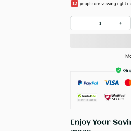
14
people are viewing right n
Mo
Enjoy Your Savi