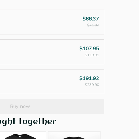
$68.37
$71.97
$107.95
$119.95
$191.92
$239.90
Buy now
ught together