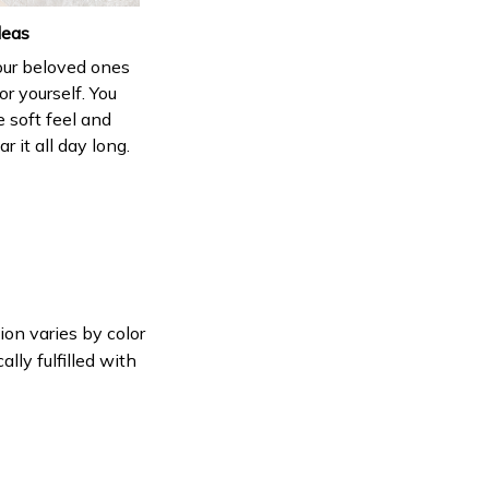
deas
your beloved ones
or yourself. You
e soft feel and
 it all day long.
ion varies by color
lly fulfilled with