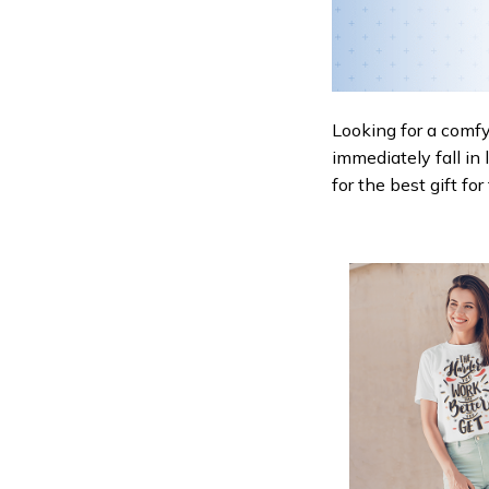
Looking for a comfy,
immediately fall in 
for the best gift fo