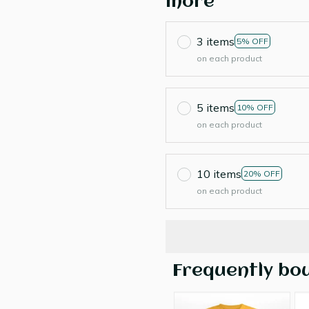
more
3 items
5% OFF
on each product
5 items
10% OFF
on each product
10 items
20% OFF
on each product
Frequently bo