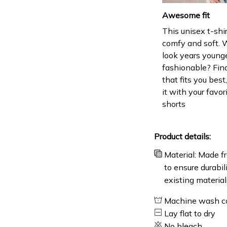
Awesome fit
This unisex t-shir
comfy and soft. 
look years younge
fashionable? Find
that fits you bes
it with your favor
shorts
Product details:
Material: Made fr
to ensure durabil
existing material
Machine wash c
Lay flat to dry
No bleach