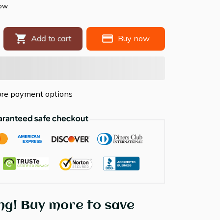
ow.
Add to cart
Buy now
re payment options
ng! Buy more to save