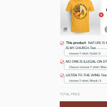
This product:
NATURE IS 
IS MY CHURCH Tee
Unisex T-shirt / Gold / S
NO ONE IS ILLEGAL ON S
Classic Unisex T-shirt / Blac
LISTEN TO THE WIND Tee
Unisex T-shirt / Black / S
TOTAL PRICE