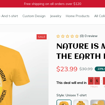
Free shipping on all orders over $120
 And t-shirt
Custom Design
Jewelry
Home Products
All Col
(0) 0 review
SALE
NATURE IS 
THE EARTH 
$23.99
$30.99
23% 
0
5
:
This deal will end in
Hours
Style: Unisex T-shirt