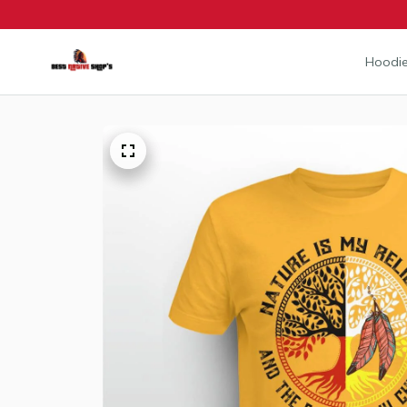
Hoodie