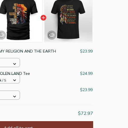
MY RELIGION AND THE EARTH
$23.99
TOLEN LAND Tee
$24.99
k / S
$23.99
$72.97
Add all to cart