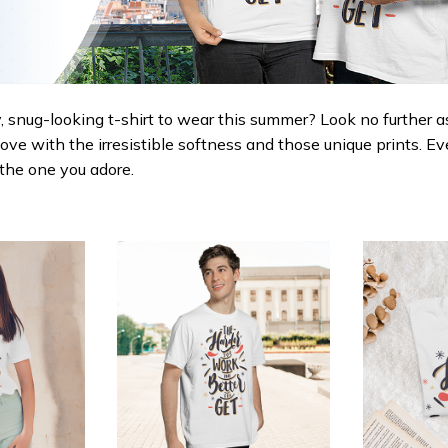
 snug-looking t-shirt to wear this summer? Look no further as h
love with the irresistible softness and those unique prints. Ev
r the one you adore.