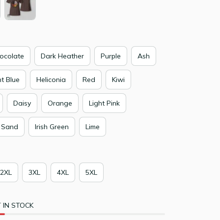
ocolate
Dark Heather
Purple
Ash
ht Blue
Heliconia
Red
Kiwi
Daisy
Orange
Light Pink
Sand
Irish Green
Lime
2XL
3XL
4XL
5XL
 IN STOCK