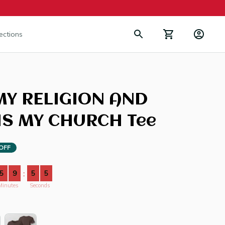
lections
MY RELIGION AND 
IS MY CHURCH Tee
OFF
5
9
5
3
:
Minutes
Seconds