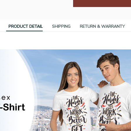
PRODUCT DETAIL
SHIPPING
RETURN & WARRANTY